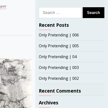
aper
Search
for:
Recent Posts
Only Pretending | 006
Only Pretending | 005
Only Pretending | 04
Only Pretending | 003
Only Pretending | 002
Recent Comments
Archives