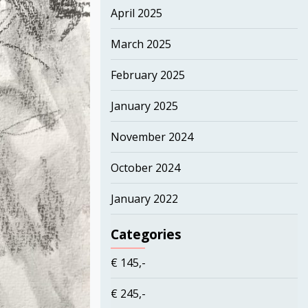
April 2025
March 2025
February 2025
January 2025
November 2024
October 2024
January 2022
Categories
€ 145,-
€ 245,-