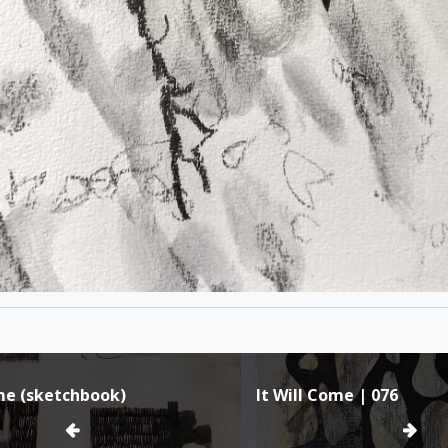
ome (sketchbook)
It Will Come | 076
ion