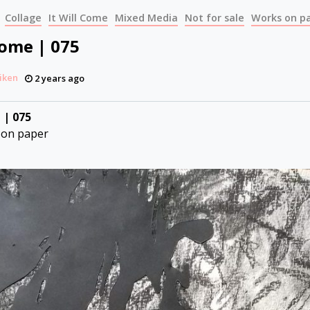
Collage
It Will Come
Mixed Media
Not for sale
Works on p
Come | 075
iken
2 years ago
 | 075
 on paper