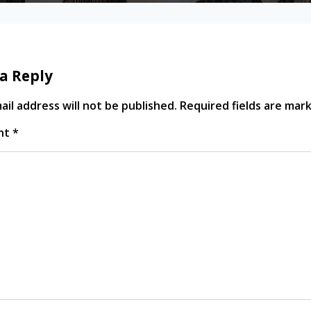
a Reply
il address will not be published.
Required fields are ma
nt
*