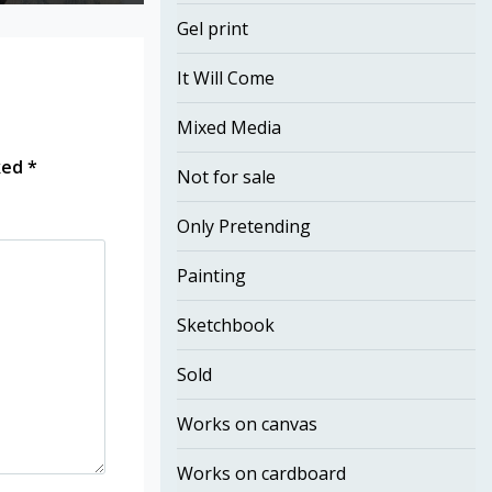
Gel print
It Will Come
Mixed Media
rked
*
Not for sale
Only Pretending
Painting
Sketchbook
Sold
Works on canvas
Works on cardboard