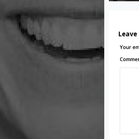
Leave 
Your ema
Comme