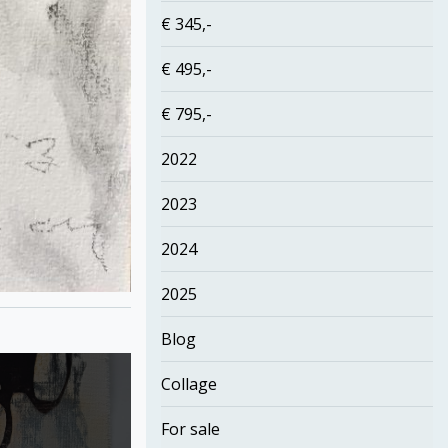
€ 345,-
€ 495,-
€ 795,-
2022
2023
2024
2025
Blog
Collage
For sale