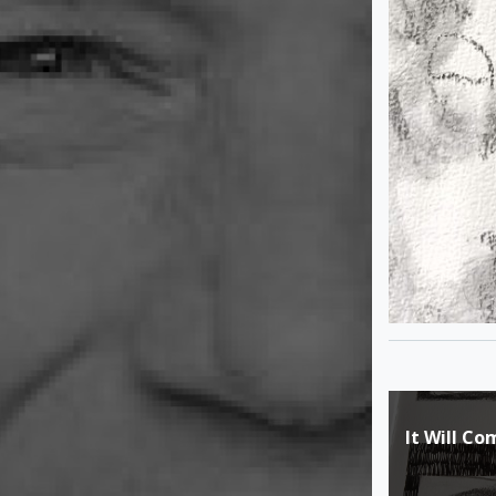
Post
It Will C
navigat