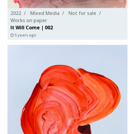
2022
Mixed Media
Not for sale
Works on paper
It Will Come | 002
5 years ago