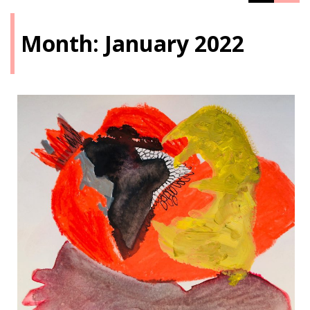
Month:
January 2022