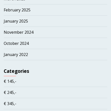
February 2025
January 2025
November 2024
October 2024
January 2022
Categories
€ 145,-
€ 245,-
€ 345,-