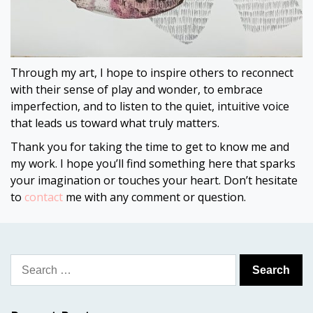
Through my art, I hope to inspire others to reconnect
with their sense of play and wonder, to embrace
imperfection, and to listen to the quiet, intuitive voice
that leads us toward what truly matters.
Thank you for taking the time to get to know me and
my work. I hope you’ll find something here that sparks
your imagination or touches your heart. Don’t hesitate
to
contact
me with any comment or question.
Search
for: