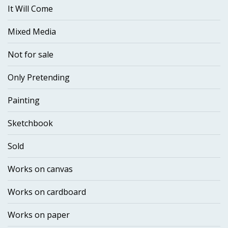
It Will Come
Mixed Media
Not for sale
Only Pretending
Painting
Sketchbook
Sold
Works on canvas
Works on cardboard
Works on paper