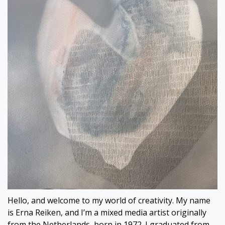
Hello, and welcome to my world of creativity. My name
is Erna Reiken, and I’m a mixed media artist originally
from the Netherlands, born in 1972. I graduated from