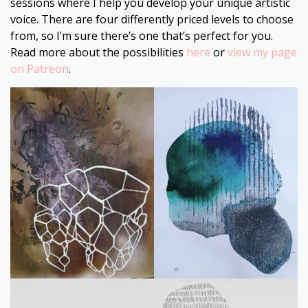
sessions where I help you develop your unique artistic
voice. There are four differently priced levels to choose
from, so I’m sure there’s one that’s perfect for you.
Read more about the possibilities
here
or
view my page
on Patreon
.