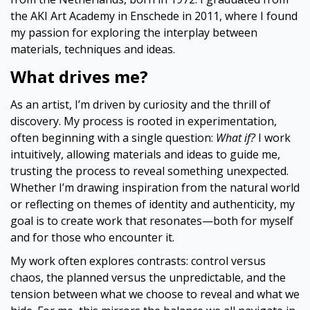
the AKI Art Academy in Enschede in 2011, where I found
my passion for exploring the interplay between
materials, techniques and ideas.
What drives me?
As an artist, I’m driven by curiosity and the thrill of
discovery. My process is rooted in experimentation,
often beginning with a single question:
What if?
I work
intuitively, allowing materials and ideas to guide me,
trusting the process to reveal something unexpected.
Whether I’m drawing inspiration from the natural world
or reflecting on themes of identity and authenticity, my
goal is to create work that resonates—both for myself
and for those who encounter it.
My work often explores contrasts: control versus
chaos, the planned versus the unpredictable, and the
tension between what we choose to reveal and what we