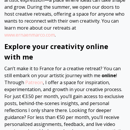
artistic expression—a place where ideas can take shape
and grow. During the summer, we open our doors to
host creative retreats, offering a space for anyone who
wants to reconnect with their own creativity. You can
learn more about our retreats at
www.ernaenmarco.com
.
Explore your creativity online
with me
Can’t make it to France for a creative retreat? You can
still embark on your artistic journey with me
online
!
Through
Patreon
, I offer a space for inspiration,
experimentation, and growth in your creative process.
For just €3.50 per month, you’ll gain access to exclusive
posts, behind-the-scenes insights, and personal
reflections I only share there. Looking for deeper
guidance? For less than €50 per month, you’ll receive
personalized assignments, feedback, and live video