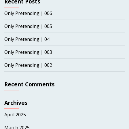
Recent Posts
Only Pretending | 006
Only Pretending | 005
Only Pretending | 04
Only Pretending | 003
Only Pretending | 002
Recent Comments
Archives
April 2025
March 2025