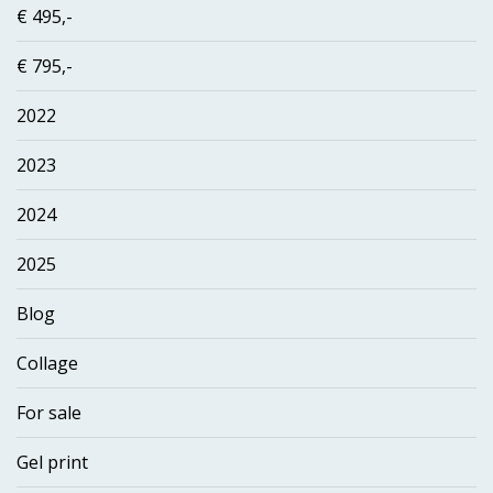
€ 495,-
€ 795,-
2022
2023
2024
2025
Blog
Collage
For sale
Gel print