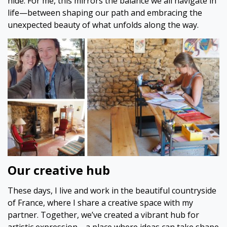
hide. For me, this mirrors the balance we all navigate in
life—between shaping our path and embracing the
unexpected beauty of what unfolds along the way.
Our creative hub
These days, I live and work in the beautiful countryside
of France, where I share a creative space with my
partner. Together, we’ve created a vibrant hub for