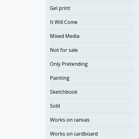
Gel print
It Will Come
Mixed Media
Not for sale
Only Pretending
Painting
Sketchbook
Sold
Works on canvas
Works on cardboard