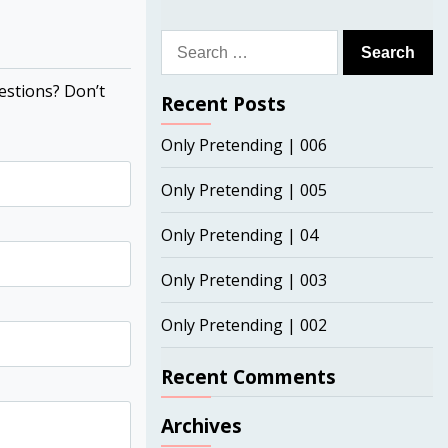
Search
for:
estions? Don’t
Recent Posts
Only Pretending | 006
Only Pretending | 005
Only Pretending | 04
Only Pretending | 003
Only Pretending | 002
Recent Comments
Archives