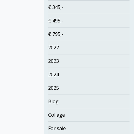
€ 345,-
€ 495,-
€ 795,-
2022
2023
2024
2025
Blog
Collage
For sale