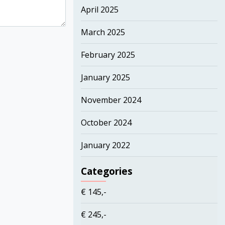
April 2025
March 2025
February 2025
January 2025
November 2024
October 2024
January 2022
Categories
€ 145,-
€ 245,-