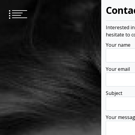
Skip
Conta
to
content
Interested i
hesitate to 
Your name
Your email
Subject
Your messa