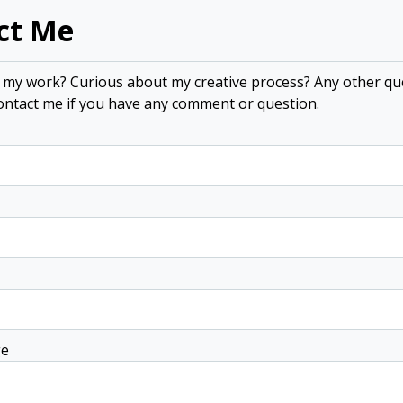
ct Me
n my work? Curious about my creative process? Any other qu
contact me if you have any comment or question.
ge