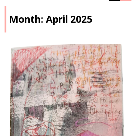
Month:
April 2025