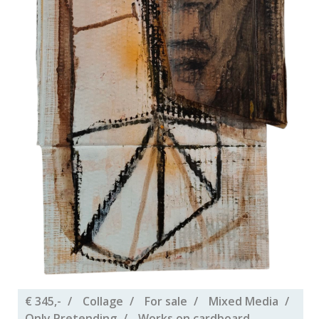
€ 345,-
Collage
For sale
Mixed Media
Only Pretending
Works on cardboard