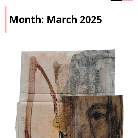
Month:
March 2025