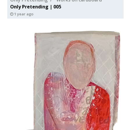
Only Pretending | 005
1 year ago