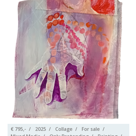
€ 795,-
2025
Collage
For sale