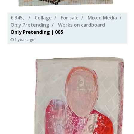
€ 345,-
Collage
For sale
Mixed Media
Only Pretending
Works on cardboard
Only Pretending | 005
1 year ago