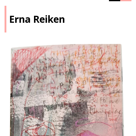
Erna Reiken