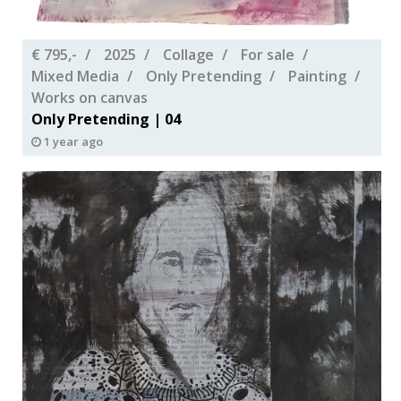
€ 795,-
2025
Collage
For sale
Mixed Media
Only Pretending
Painting
Works on canvas
Only Pretending | 04
1 year ago