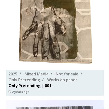
2025
Mixed Media
Not for sale
Only Pretending
Works on paper
Only Pretending | 001
2 years ago