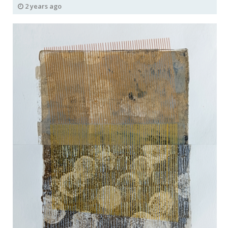
2 years ago