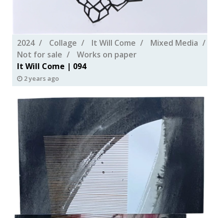
2024
Collage
It Will Come
Mixed Media
Not for sale
Works on paper
It Will Come | 094
2 years ago