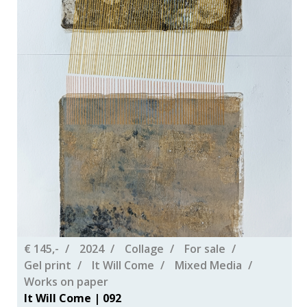
€ 145,-
2024
Collage
For sale
Gel print
It Will Come
Mixed Media
Works on paper
It Will Come | 092