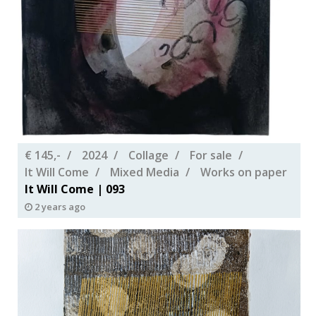
€ 145,-
2024
Collage
For sale
It Will Come
Mixed Media
Works on paper
It Will Come | 093
2 years ago