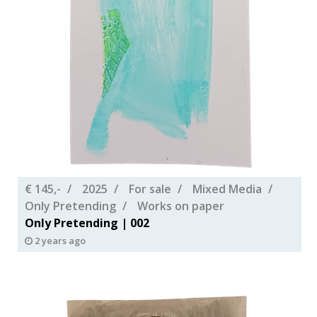
€ 145,-
2025
For sale
Mixed Media
Only Pretending
Works on paper
Only Pretending | 002
2 years ago