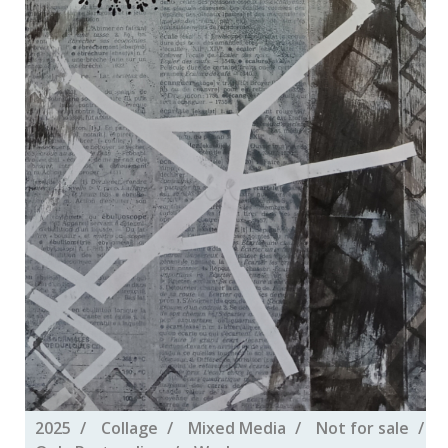
2025
Collage
Mixed Media
Not for sale