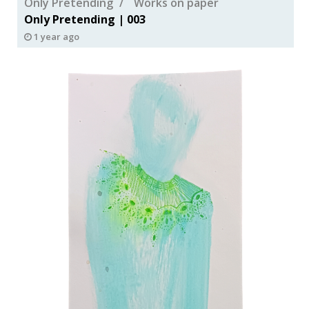
Only Pretending
Works on paper
Only Pretending | 003
1 year ago