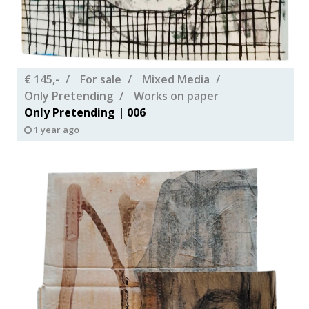
€ 145,-
For sale
Mixed Media
Only Pretending
Works on paper
Only Pretending | 006
1 year ago