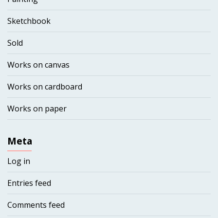
Sketchbook
Sold
Works on canvas
Works on cardboard
Works on paper
Meta
Log in
Entries feed
Comments feed