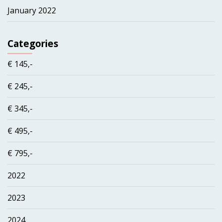
January 2022
Categories
€ 145,-
€ 245,-
€ 345,-
€ 495,-
€ 795,-
2022
2023
2024