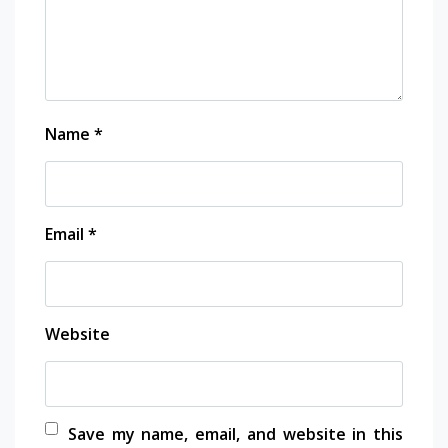
Name
*
Email
*
Website
Save my name, email, and website in this