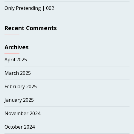
Only Pretending | 002
Recent Comments
Archives
April 2025
March 2025
February 2025
January 2025
November 2024
October 2024