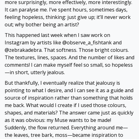
more surprisingly, more effectively, more interestingly.
It can paralyse me. I’ve spent hours, sometimes days,
feeling hopeless, thinking: just give up; it’ll never work
out; why bother being an artist?
This happened last week when I saw work on
Instagram by artists like @observe_a_fishtank and
@zebrakadebra. That softness. Those bright colours.
The textures, lines, spaces. And the number of likes and
comments! I can make myself feel so small, so hopeless
—in short, utterly jealous.
But thankfully, I eventually realize that jealousy is
pointing to what I desire, and I can see it as a guide and
source of inspiration rather than something that holds
me back. What would I create if I used those colours,
shapes, and materials? The answer came just as quickly
as it was obvious: my Muse wants to be made!
Suddenly, the flow returned. Everything around me—
the leaves, tree bark, moss—became inspiration to