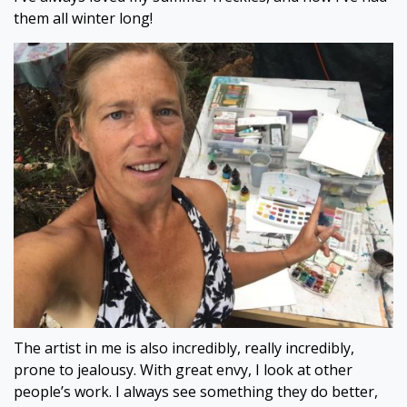
them all winter long!
The artist in me is also incredibly, really incredibly,
prone to jealousy. With great envy, I look at other
people’s work. I always see something they do better,