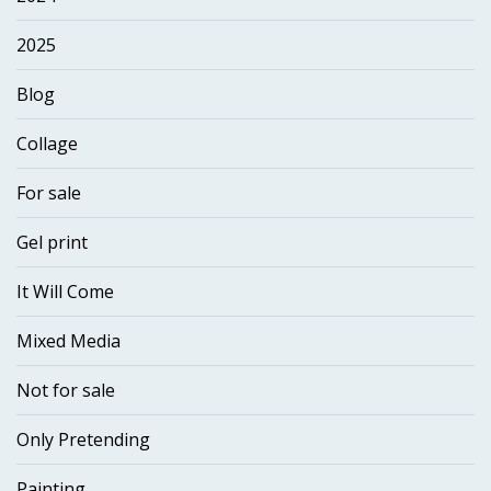
2025
Blog
Collage
For sale
Gel print
It Will Come
Mixed Media
Not for sale
Only Pretending
Painting