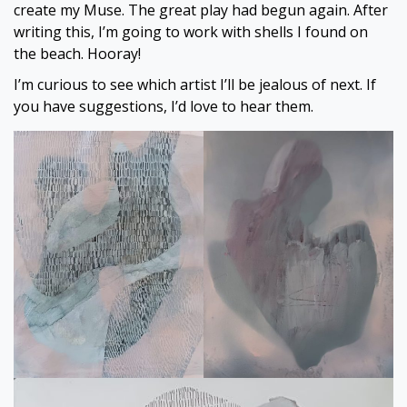
create my Muse. The great play had begun again. After
writing this, I’m going to work with shells I found on
the beach. Hooray!
I’m curious to see which artist I’ll be jealous of next. If
you have suggestions, I’d love to hear them.