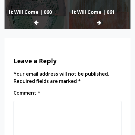
Post
It Will Come | 060
It Will Come | 061
navigation
Leave a Reply
Your email address will not be published.
Required fields are marked
*
Comment
*