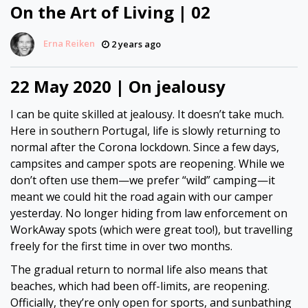
On the Art of Living | 02
Erna Reiken
2 years ago
22 May 2020 | On jealousy
I can be quite skilled at jealousy. It doesn’t take much.
Here in southern Portugal, life is slowly returning to
normal after the Corona lockdown. Since a few days,
campsites and camper spots are reopening. While we
don’t often use them—we prefer “wild” camping—it
meant we could hit the road again with our camper
yesterday. No longer hiding from law enforcement on
WorkAway spots (which were great too!), but travelling
freely for the first time in over two months.
The gradual return to normal life also means that
beaches, which had been off-limits, are reopening.
Officially, they’re only open for sports, and sunbathing