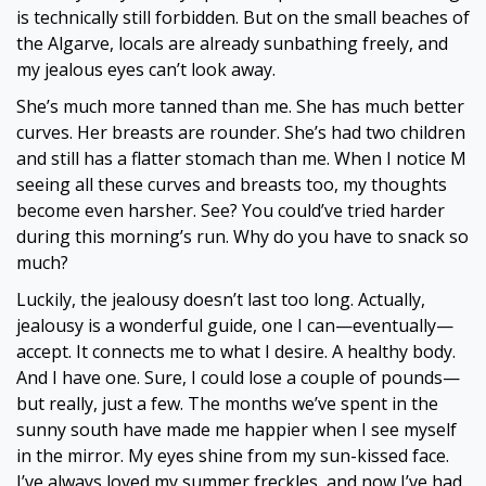
is technically still forbidden. But on the small beaches of
the Algarve, locals are already sunbathing freely, and
my jealous eyes can’t look away.
She’s much more tanned than me. She has much better
curves. Her breasts are rounder. She’s had two children
and still has a flatter stomach than me. When I notice M
seeing all these curves and breasts too, my thoughts
become even harsher. See? You could’ve tried harder
during this morning’s run. Why do you have to snack so
much?
Luckily, the jealousy doesn’t last too long. Actually,
jealousy is a wonderful guide, one I can—eventually—
accept. It connects me to what I desire. A healthy body.
And I have one. Sure, I could lose a couple of pounds—
but really, just a few. The months we’ve spent in the
sunny south have made me happier when I see myself
in the mirror. My eyes shine from my sun-kissed face.
I’ve always loved my summer freckles, and now I’ve had