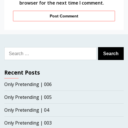
browser for the next time I comment.
Search
for:
Recent Posts
Only Pretending | 006
Only Pretending | 005
Only Pretending | 04
Only Pretending | 003