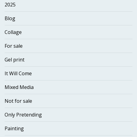
2025
Blog
Collage
For sale
Gel print
It Will Come
Mixed Media
Not for sale
Only Pretending
Painting