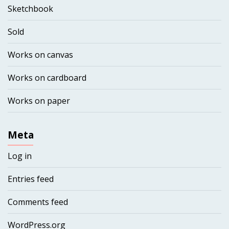
Sketchbook
Sold
Works on canvas
Works on cardboard
Works on paper
Meta
Log in
Entries feed
Comments feed
WordPress.org