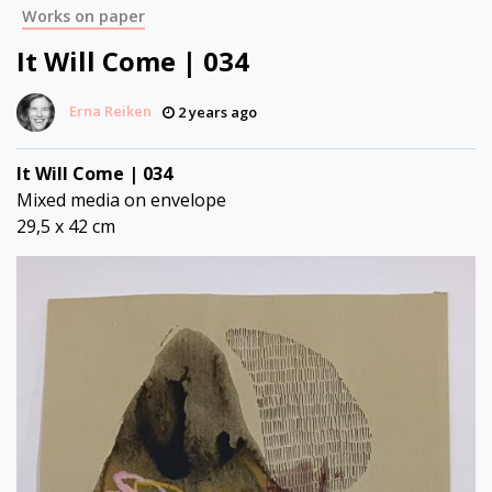
Works on paper
It Will Come | 034
Erna Reiken
2 years ago
It Will Come | 034
Mixed media on envelope
29,5 x 42 cm