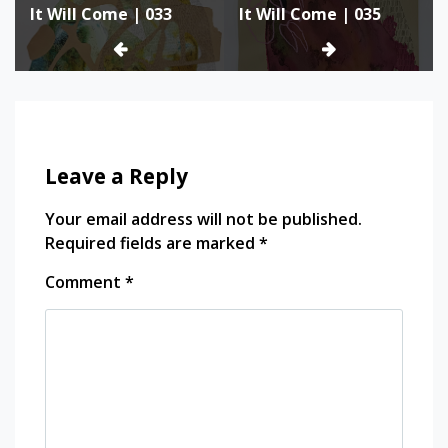
It Will Come | 033
It Will Come | 035
navigation
Leave a Reply
Your email address will not be published.
Required fields are marked
*
Comment
*