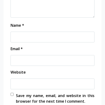
Name
*
Email
*
Website
Save my name, email, and website in this
browser for the next time I comment.