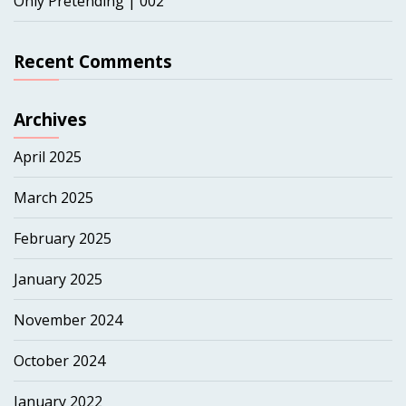
Only Pretending | 002
Recent Comments
Archives
April 2025
March 2025
February 2025
January 2025
November 2024
October 2024
January 2022