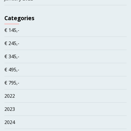
Categories
€ 145,-
€ 245,-
€ 345,-
€ 495,-
€ 795,-
2022
2023
2024