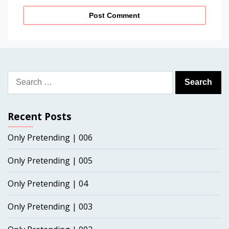
Search
for:
Recent Posts
Only Pretending | 006
Only Pretending | 005
Only Pretending | 04
Only Pretending | 003