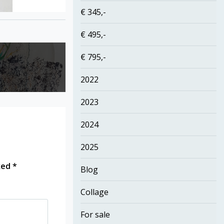
€ 345,-
€ 495,-
€ 795,-
2022
2023
2024
2025
rked
*
Blog
Collage
For sale