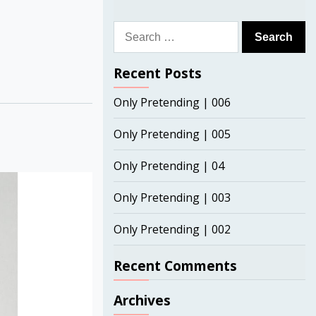
Search
for:
Recent Posts
Only Pretending | 006
Only Pretending | 005
Only Pretending | 04
Only Pretending | 003
Only Pretending | 002
Recent Comments
Archives