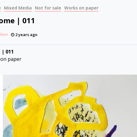
e
Mixed Media
Not for sale
Works on paper
Come | 011
iken
2 years ago
 | 011
 on paper