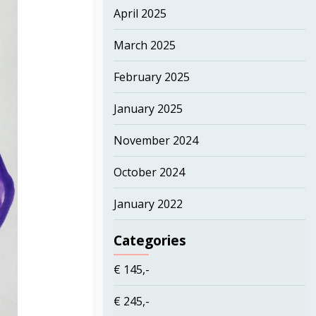
April 2025
March 2025
February 2025
January 2025
November 2024
October 2024
January 2022
Categories
€ 145,-
€ 245,-