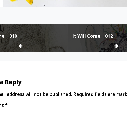
me | 010
It Will Come | 012
ion
a Reply
il address will not be published.
Required fields are ma
nt
*