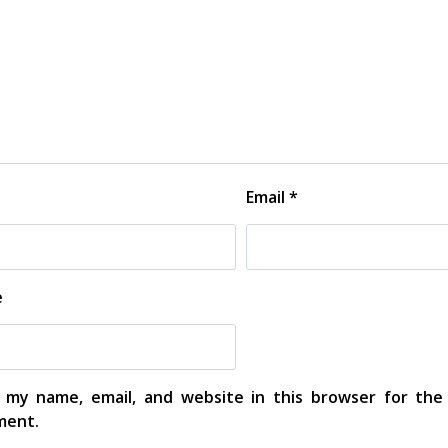
Email
*
e
 my name, email, and website in this browser for the
ent.