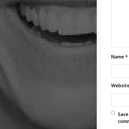
Name
*
Websit
Save
comm