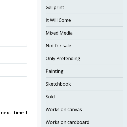
Gel print
It Will Come
Mixed Media
Not for sale
Only Pretending
Painting
Sketchbook
Sold
Works on canvas
 next time I
Works on cardboard