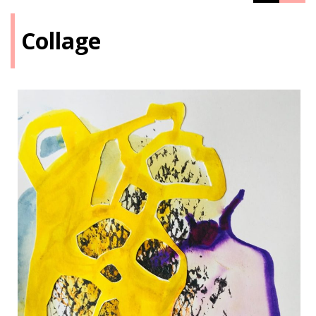
Collage