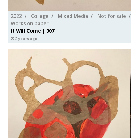
2022
Collage
Mixed Media
Not for sale
Works on paper
It Will Come | 007
2 years ago