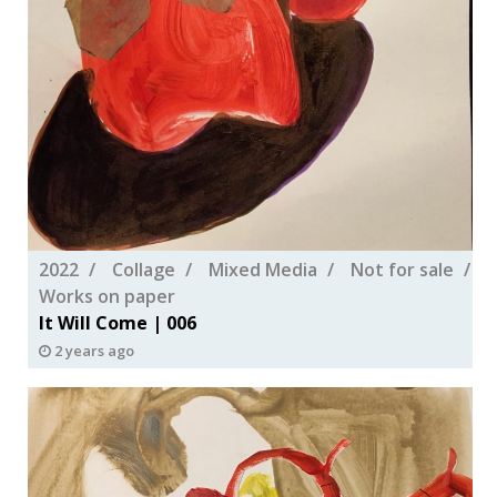
2022
Collage
Mixed Media
Not for sale
Works on paper
It Will Come | 006
2 years ago