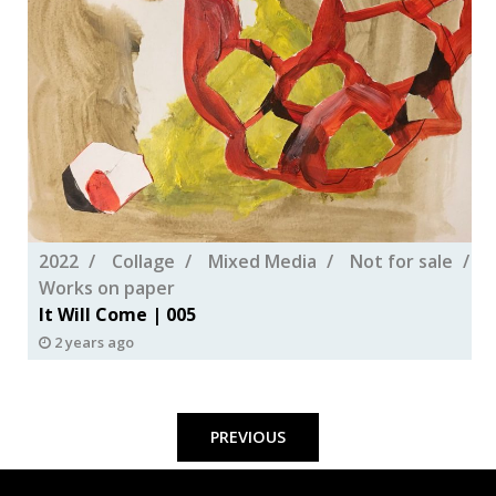
2022
Collage
Mixed Media
Not for sale
Works on paper
It Will Come | 005
2 years ago
Posts
pagination
PREVIOUS