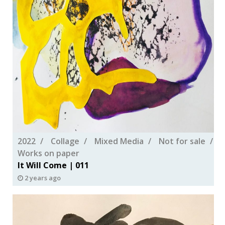
2022
Collage
Mixed Media
Not for sale
Works on paper
It Will Come | 011
2 years ago