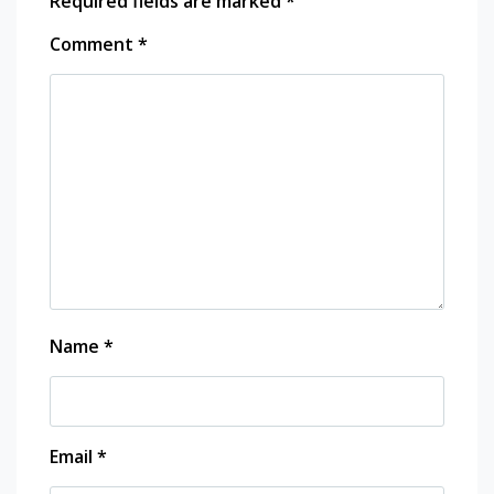
Required fields are marked
*
Comment
*
Name
*
Email
*