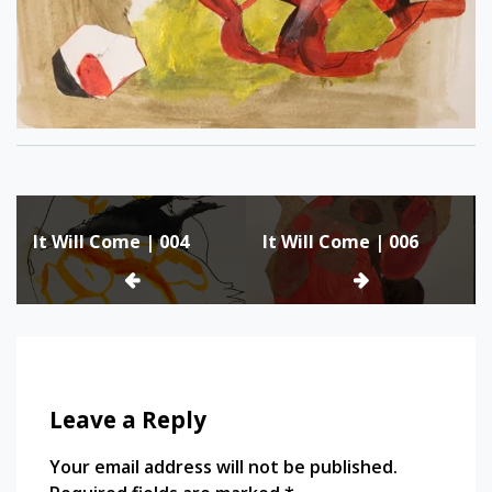
Post
It Will Come | 004
It Will Come | 006
navigation
Leave a Reply
Your email address will not be published.