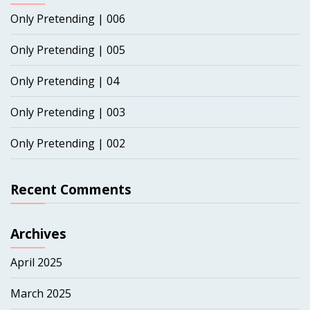
Only Pretending | 006
Only Pretending | 005
Only Pretending | 04
Only Pretending | 003
Only Pretending | 002
Recent Comments
Archives
April 2025
March 2025