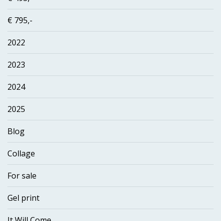
€ 795,-
2022
2023
2024
2025
Blog
Collage
For sale
Gel print
It Will Come