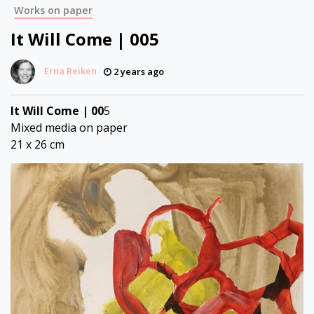
Works on paper
It Will Come | 005
Erna Reiken
2 years ago
It Will Come | 00
5
Mixed media on paper
21 x 26 cm