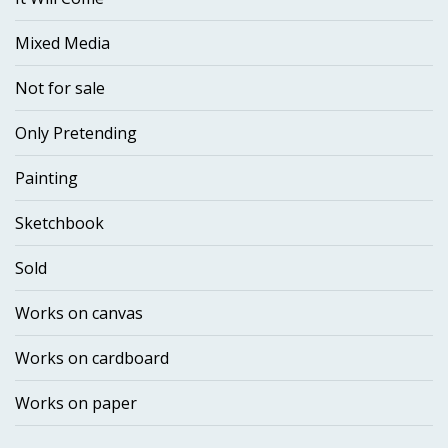
Mixed Media
Not for sale
Only Pretending
Painting
Sketchbook
Sold
Works on canvas
Works on cardboard
Works on paper