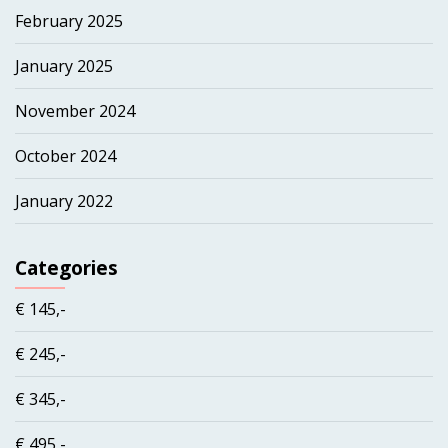
February 2025
January 2025
November 2024
October 2024
January 2022
Categories
€ 145,-
€ 245,-
€ 345,-
€ 495,-