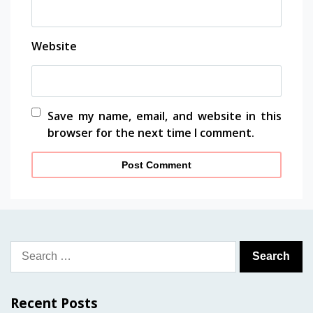
Website
Save my name, email, and website in this
browser for the next time I comment.
Search
for:
Recent Posts