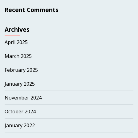
Recent Comments
Archives
April 2025
March 2025
February 2025
January 2025
November 2024
October 2024
January 2022