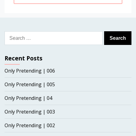
Search
for:
Recent Posts
Only Pretending | 006
Only Pretending | 005
Only Pretending | 04
Only Pretending | 003
Only Pretending | 002