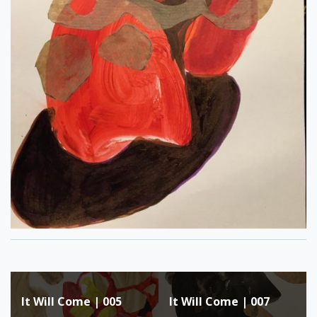
Post
It Will Come | 005
It Will Come | 007
navigation