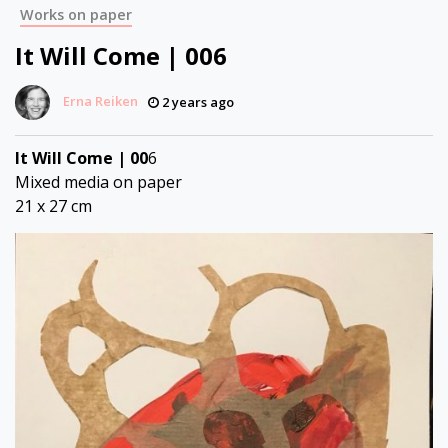
Works on paper
It Will Come | 006
Erna Reiken
2 years ago
It Will Come | 00
6
Mixed media on paper
21 x 27 cm