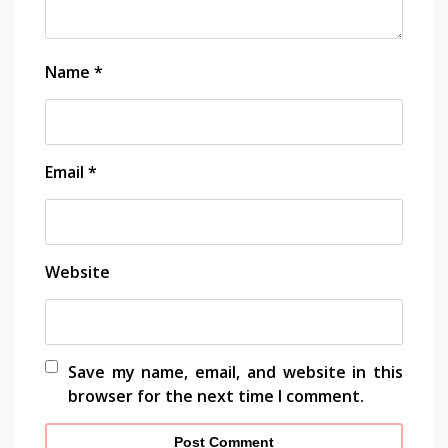
Name
*
Email
*
Website
Save my name, email, and website in this
browser for the next time I comment.