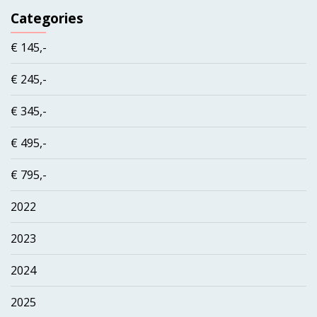
Categories
€ 145,-
€ 245,-
€ 345,-
€ 495,-
€ 795,-
2022
2023
2024
2025