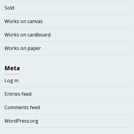
Sold
Works on canvas
Works on cardboard
Works on paper
Meta
Log in
Entries feed
Comments feed
WordPress.org