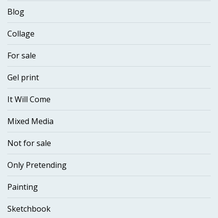
Blog
Collage
For sale
Gel print
It Will Come
Mixed Media
Not for sale
Only Pretending
Painting
Sketchbook