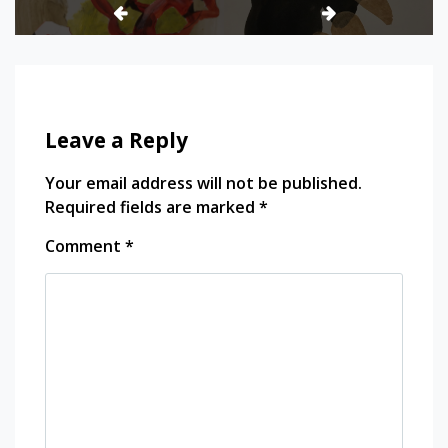
Leave a Reply
Your email address will not be published.
Required fields are marked
*
Comment
*