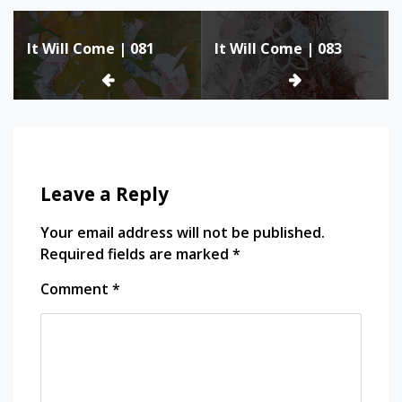
Post
It Will Come | 081
It Will Come | 083
navigation
Leave a Reply
Your email address will not be published.
Required fields are marked
*
Comment
*