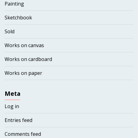
Painting
Sketchbook
Sold
Works on canvas
Works on cardboard
Works on paper
Meta
Log in
Entries feed
Comments feed