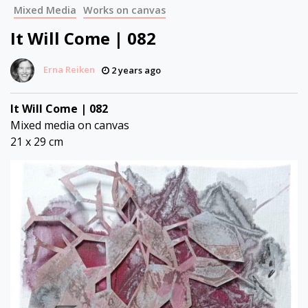
Mixed Media
Works on canvas
It Will Come | 082
Erna Reiken
2 years ago
It Will Come | 082
Mixed media on canvas
21 x 29 cm