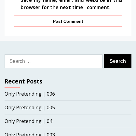
Save my name, email, and website in this
browser for the next time I comment.
Search
for:
Recent Posts
Only Pretending | 006
Only Pretending | 005
Only Pretending | 04
Only Pretending | 003