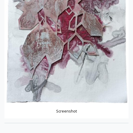
Screenshot