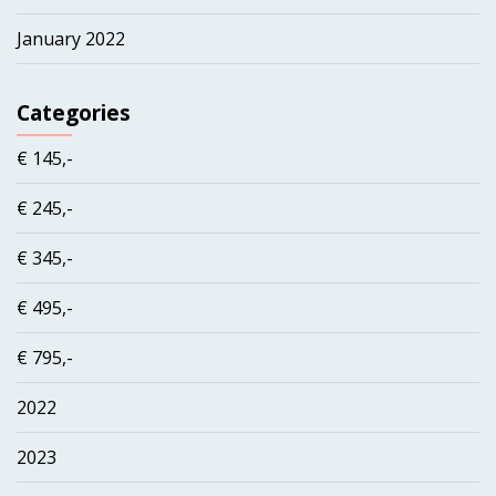
January 2022
Categories
€ 145,-
€ 245,-
€ 345,-
€ 495,-
€ 795,-
2022
2023