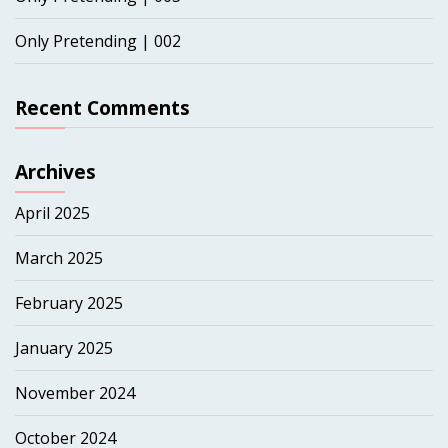
Only Pretending | 002
Recent Comments
Archives
April 2025
March 2025
February 2025
January 2025
November 2024
October 2024