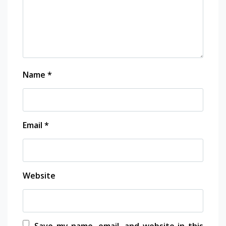
Name
*
Email
*
Website