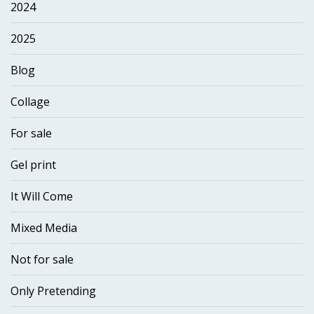
2024
2025
Blog
Collage
For sale
Gel print
It Will Come
Mixed Media
Not for sale
Only Pretending