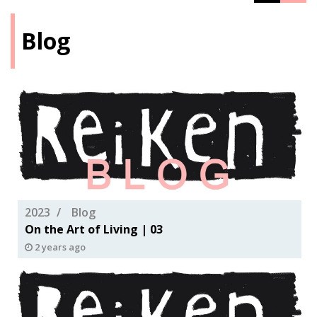
Blog
2023
Blog
On the Art of Living | 03
2 years ago