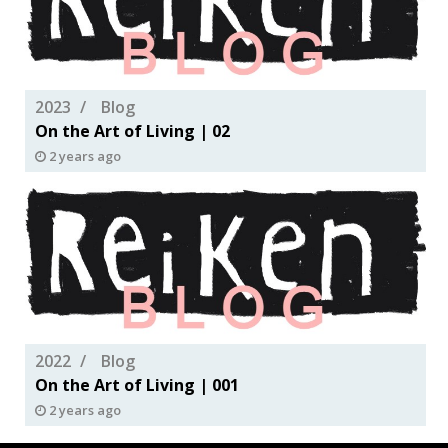
2023
Blog
On the Art of Living | 02
2 years ago
2022
Blog
On the Art of Living | 001
2 years ago