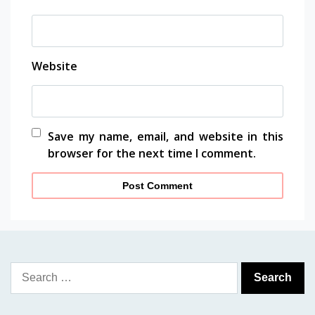
Website
Save my name, email, and website in this
browser for the next time I comment.
Search
for: