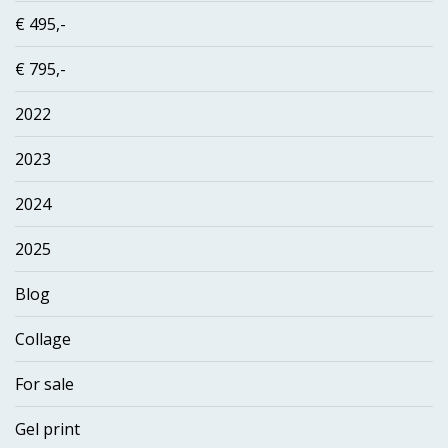
€ 495,-
€ 795,-
2022
2023
2024
2025
Blog
Collage
For sale
Gel print