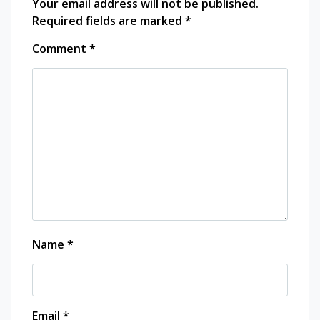
Your email address will not be published.
Required fields are marked
*
Comment
*
Name
*
Email
*