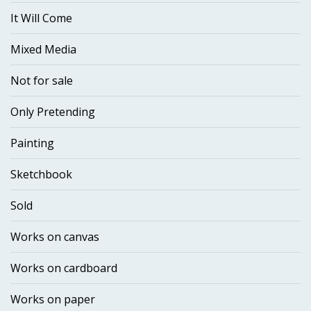
It Will Come
Mixed Media
Not for sale
Only Pretending
Painting
Sketchbook
Sold
Works on canvas
Works on cardboard
Works on paper