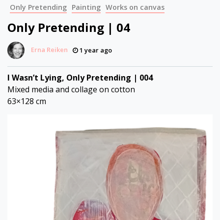
Only Pretending
Painting
Works on canvas
Only Pretending | 04
Erna Reiken
1 year ago
I Wasn’t Lying, Only Pretending | 004
Mixed media and collage on cotton
63×128 cm