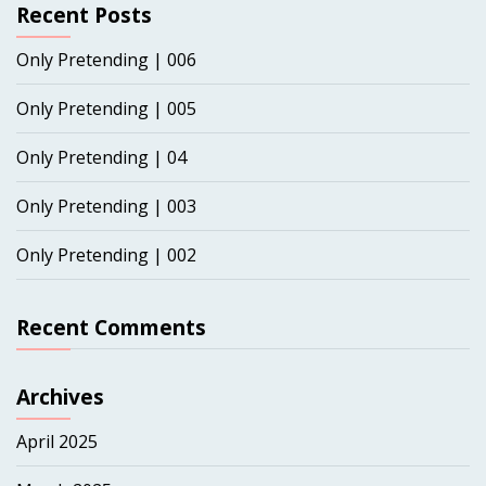
Recent Posts
Only Pretending | 006
Only Pretending | 005
Only Pretending | 04
Only Pretending | 003
Only Pretending | 002
Recent Comments
Archives
April 2025