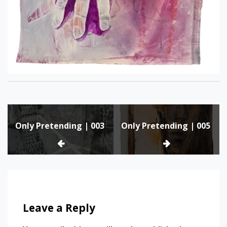
Post
Only Pretending | 003
Only Pretending | 005
navigation
Leave a Reply