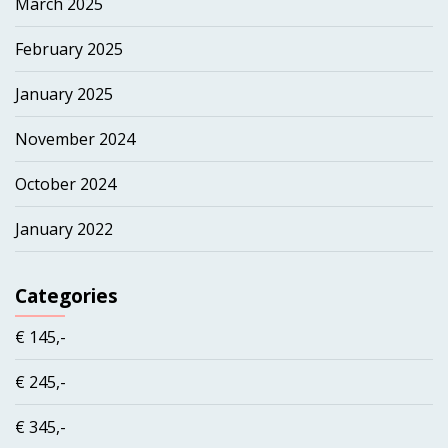
March 2025
February 2025
January 2025
November 2024
October 2024
January 2022
Categories
€ 145,-
€ 245,-
€ 345,-