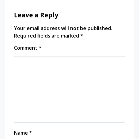
Leave a Reply
Your email address will not be published.
Required fields are marked
*
Comment
*
Name
*