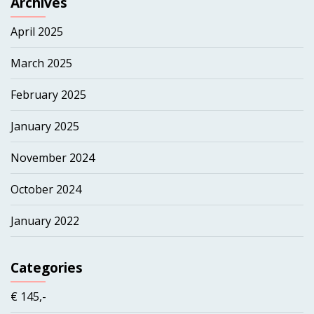
Archives
April 2025
March 2025
February 2025
January 2025
November 2024
October 2024
January 2022
Categories
€ 145,-