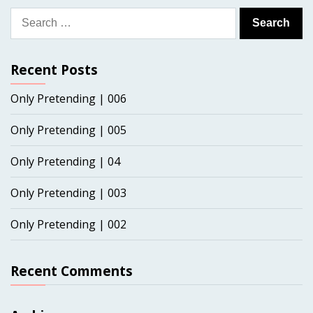
Search
for:
Recent Posts
Only Pretending | 006
Only Pretending | 005
Only Pretending | 04
Only Pretending | 003
Only Pretending | 002
Recent Comments