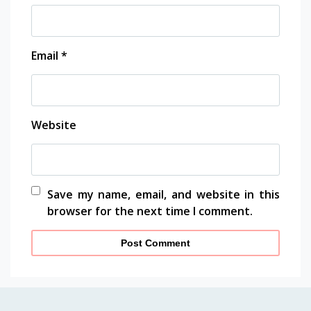
Email
*
Website
Save my name, email, and website in this
browser for the next time I comment.