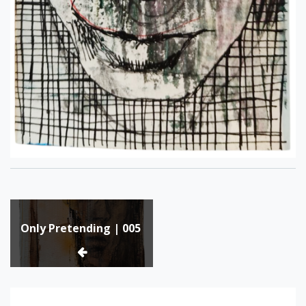
Post
Only Pretending | 005
navigation