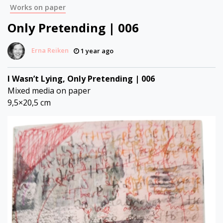
Works on paper
Only Pretending | 006
Erna Reiken
1 year ago
I Wasn’t Lying, Only Pretending | 006
Mixed media on paper
9,5×20,5 cm