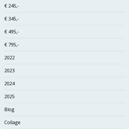
€ 245,-
€ 345,-
€ 495,-
€ 795,-
2022
2023
2024
2025
Blog
Collage