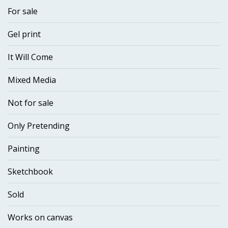
For sale
Gel print
It Will Come
Mixed Media
Not for sale
Only Pretending
Painting
Sketchbook
Sold
Works on canvas