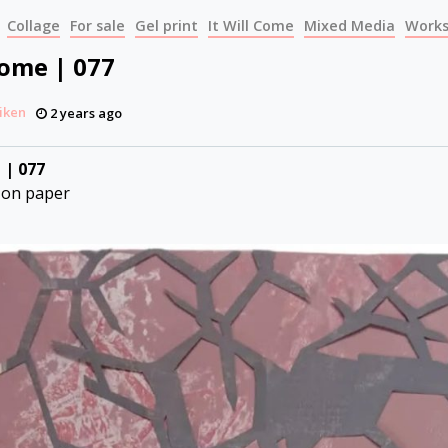
Collage
For sale
Gel print
It Will Come
Mixed Media
Works
Come | 077
iken
2 years ago
 | 077
 on paper