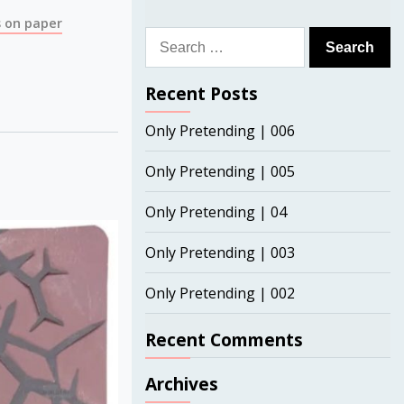
 on paper
Search
for:
Recent Posts
Only Pretending | 006
Only Pretending | 005
Only Pretending | 04
Only Pretending | 003
Only Pretending | 002
Recent Comments
Archives