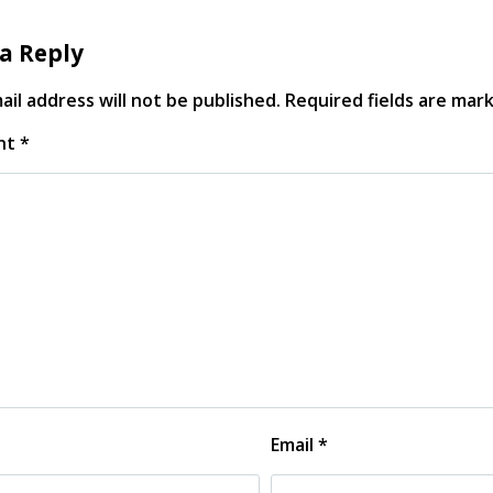
a Reply
il address will not be published.
Required fields are ma
nt
*
Email
*