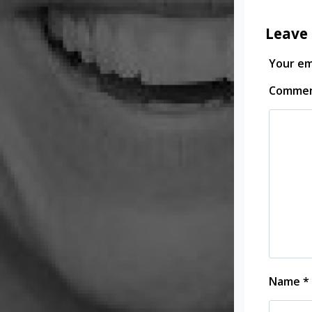
Leave 
Your ema
Comme
Name
*