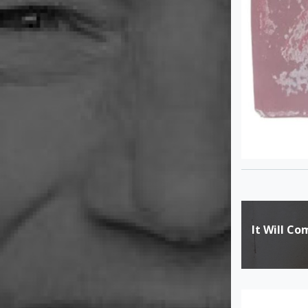
Post
It Will C
navigat