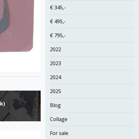
€ 345,-
€ 495,-
€ 795,-
2022
2023
2024
2025
k)
Blog
Collage
For sale