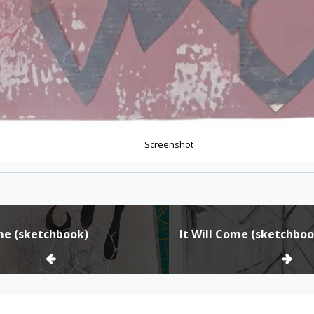
Screenshot
ome (sketchbook)
It Will Come (sketchboo
ion