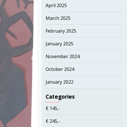
April 2025
March 2025
February 2025
January 2025
November 2024
October 2024
January 2022
Categories
€ 145,-
€ 245,-