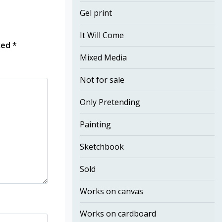
Gel print
It Will Come
rked
*
Mixed Media
Not for sale
Only Pretending
Painting
Sketchbook
Sold
Works on canvas
Works on cardboard