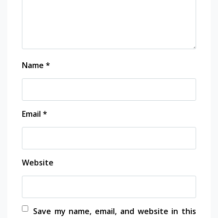
Name
*
Email
*
Website
Save my name, email, and website in this