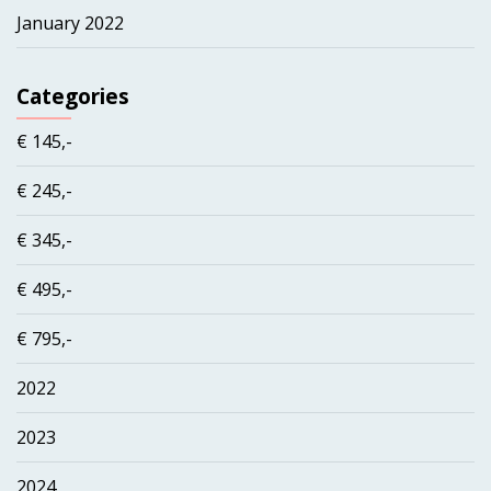
January 2022
Categories
€ 145,-
€ 245,-
€ 345,-
€ 495,-
€ 795,-
2022
2023
2024