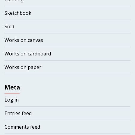
Sketchbook
Sold
Works on canvas
Works on cardboard
Works on paper
Meta
Log in
Entries feed
Comments feed