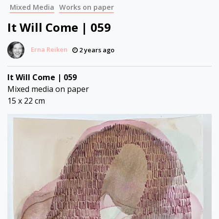
Mixed Media
Works on paper
It Will Come | 059
Erna Reiken
2 years ago
It Will Come | 059
Mixed media on paper
15 x 22 cm