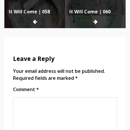
Post
It Will Come | 058
It Will Come | 060
navigation
Leave a Reply
Your email address will not be published.
Required fields are marked
*
Comment
*