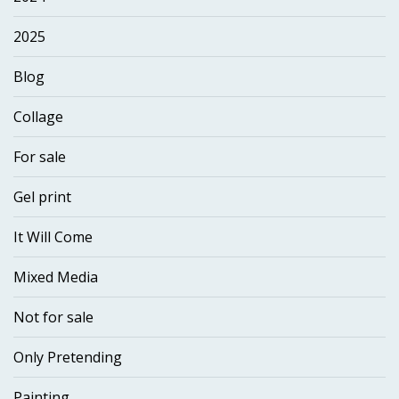
2025
Blog
Collage
For sale
Gel print
It Will Come
Mixed Media
Not for sale
Only Pretending
Painting