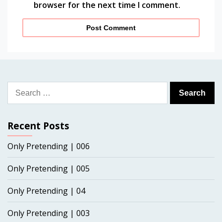
browser for the next time I comment.
Search
for:
Recent Posts
Only Pretending | 006
Only Pretending | 005
Only Pretending | 04
Only Pretending | 003