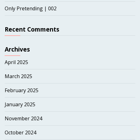
Only Pretending | 002
Recent Comments
Archives
April 2025
March 2025
February 2025
January 2025
November 2024
October 2024