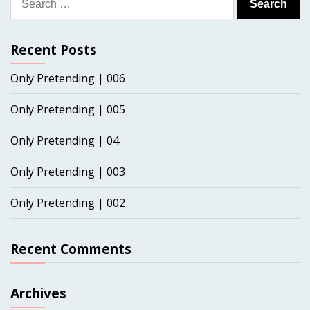
for:
Recent Posts
Only Pretending | 006
Only Pretending | 005
Only Pretending | 04
Only Pretending | 003
Only Pretending | 002
Recent Comments
Archives