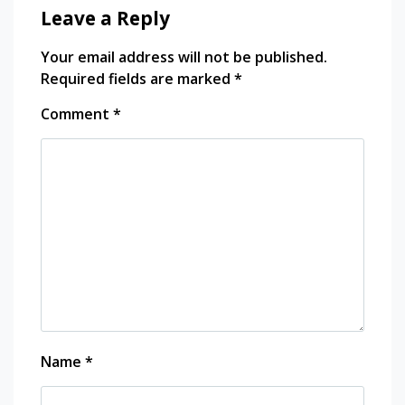
Leave a Reply
Your email address will not be published.
Required fields are marked
*
Comment
*
Name
*