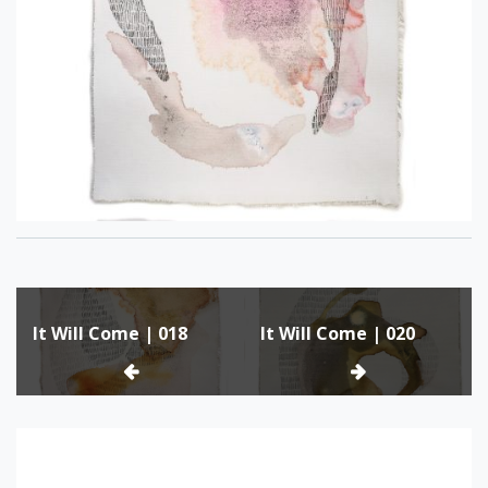
Post
It Will Come | 018
It Will Come | 020
navigation