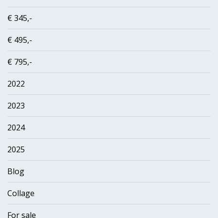
€ 345,-
€ 495,-
€ 795,-
2022
2023
2024
2025
Blog
Collage
For sale