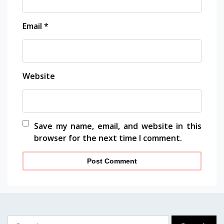
Email
*
Website
Save my name, email, and website in this
browser for the next time I comment.
Search