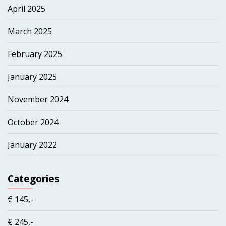
April 2025
March 2025
February 2025
January 2025
November 2024
October 2024
January 2022
Categories
€ 145,-
€ 245,-