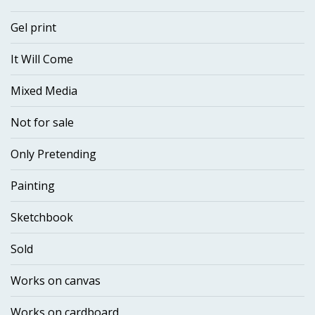
Gel print
It Will Come
Mixed Media
Not for sale
Only Pretending
Painting
Sketchbook
Sold
Works on canvas
Works on cardboard