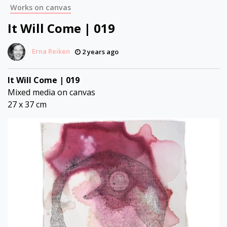
Works on canvas
It Will Come | 019
Erna Reiken
2 years ago
It Will Come | 019
Mixed media on canvas
27 x 37 cm