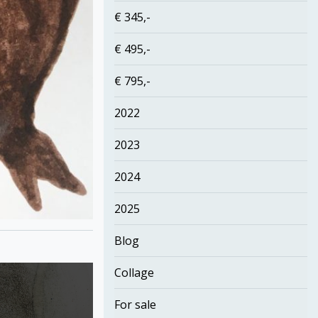
€ 345,-
€ 495,-
€ 795,-
2022
2023
2024
2025
Blog
Collage
For sale