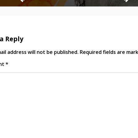
a Reply
il address will not be published.
Required fields are ma
nt
*