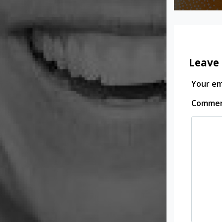
Leave 
Your ema
Comme