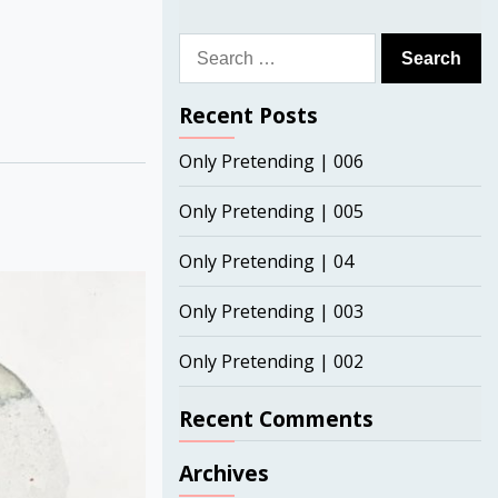
Search
for:
Recent Posts
Only Pretending | 006
Only Pretending | 005
Only Pretending | 04
Only Pretending | 003
Only Pretending | 002
Recent Comments
Archives