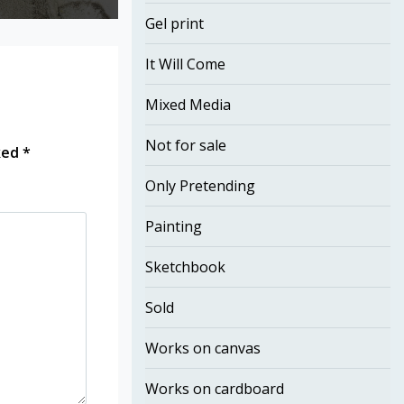
Gel print
It Will Come
Mixed Media
Not for sale
rked
*
Only Pretending
Painting
Sketchbook
Sold
Works on canvas
Works on cardboard