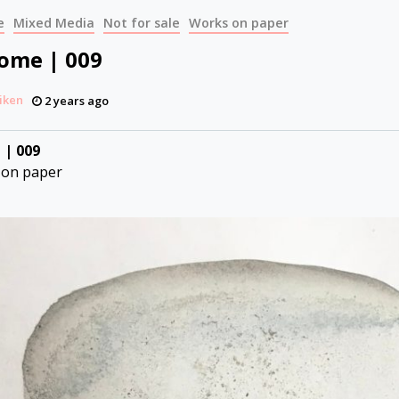
e
Mixed Media
Not for sale
Works on paper
Come | 009
iken
2 years ago
 | 009
 on paper