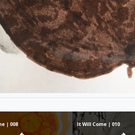
me | 008
It Will Come | 010
ion