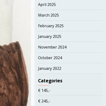
April 2025
March 2025
February 2025
January 2025
November 2024
October 2024
January 2022
Categories
€ 145,-
€ 245,-