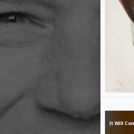
Post
It Will Co
navigat