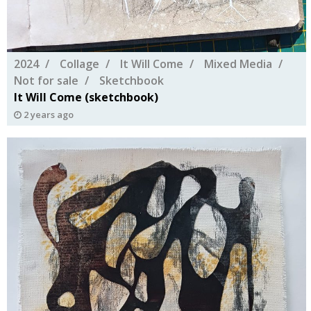
2024
Collage
It Will Come
Mixed Media
Not for sale
Sketchbook
It Will Come (sketchbook)
2 years ago