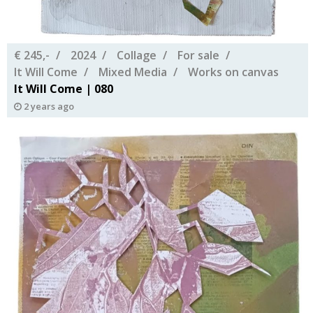
€ 245,-
2024
Collage
For sale
It Will Come
Mixed Media
Works on canvas
It Will Come | 080
2 years ago