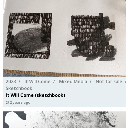
2023
It Will Come
Mixed Media
Not for sale
Sketchbook
It Will Come (sketchbook)
2 years ago