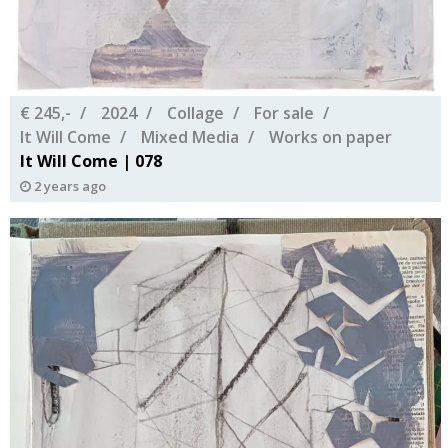
€ 245,-
2024
Collage
For sale
It Will Come
Mixed Media
Works on paper
It Will Come | 078
2 years ago