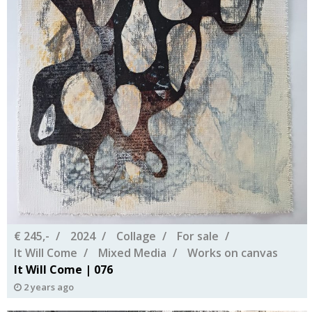
€ 245,-
2024
Collage
For sale
It Will Come
Mixed Media
Works on canvas
It Will Come | 076
2 years ago