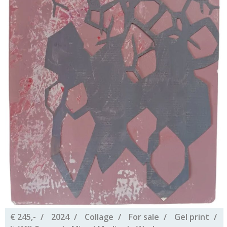
€ 245,-
2024
Collage
For sale
Gel print