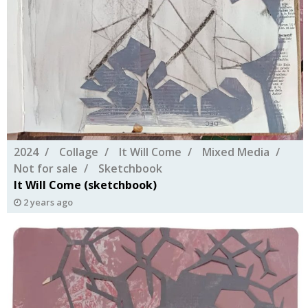
2024
Collage
It Will Come
Mixed Media
Not for sale
Sketchbook
It Will Come (sketchbook)
2 years ago