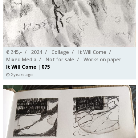
€ 245,-
2024
Collage
It Will Come
Mixed Media
Not for sale
Works on paper
It Will Come | 075
2 years ago