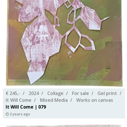
€ 245,-
2024
Collage
For sale
Gel print
It Will Come
Mixed Media
Works on canvas
It Will Come | 079
2 years ago