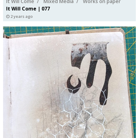
It Will Come
Mixed Media
Works on paper
It Will Come | 077
2 years ago