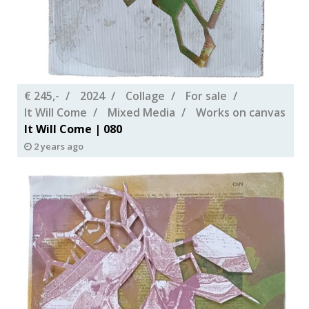
€ 245,-
2024
Collage
For sale
It Will Come
Mixed Media
Works on canvas
It Will Come | 080
2 years ago