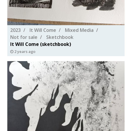
2023
It Will Come
Mixed Media
Not for sale
Sketchbook
It Will Come (sketchbook)
2 years ago