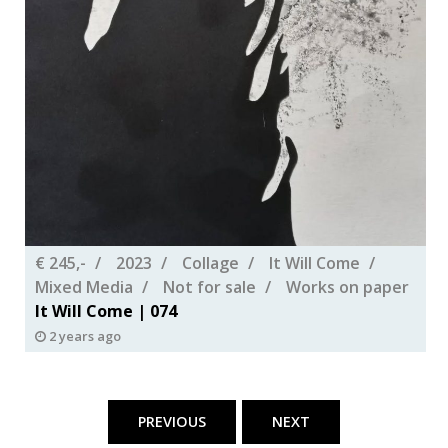
€ 245,-
2023
Collage
It Will Come
Mixed Media
Not for sale
Works on paper
It Will Come | 074
2 years ago
Posts
pagination
PREVIOUS
NEXT