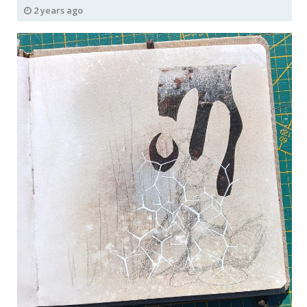
2 years ago