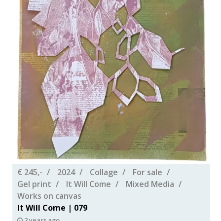
€ 245,-
2024
Collage
For sale
Gel print
It Will Come
Mixed Media
Works on canvas
It Will Come | 079
2 years ago