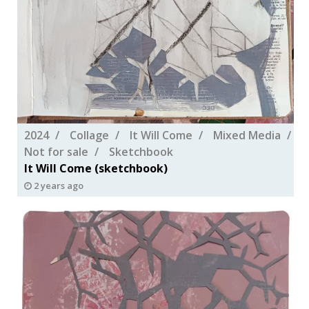
2024
Collage
It Will Come
Mixed Media
Not for sale
Sketchbook
It Will Come (sketchbook)
2 years ago