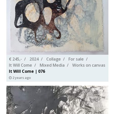
€ 245,-
2024
Collage
For sale
It Will Come
Mixed Media
Works on canvas
It Will Come | 076
2 years ago