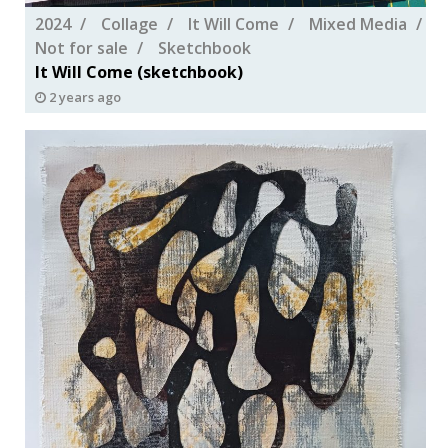
2024
Collage
It Will Come
Mixed Media
Not for sale
Sketchbook
It Will Come (sketchbook)
2 years ago