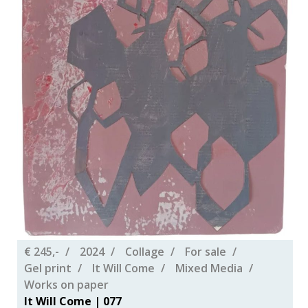
€ 245,-
2024
Collage
For sale
Gel print
It Will Come
Mixed Media
Works on paper
It Will Come | 077