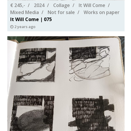
€ 245,-
2024
Collage
It Will Come
Mixed Media
Not for sale
Works on paper
It Will Come | 075
2 years ago