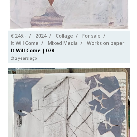
€ 245,-
2024
Collage
For sale
It Will Come
Mixed Media
Works on paper
It Will Come | 078
2 years ago