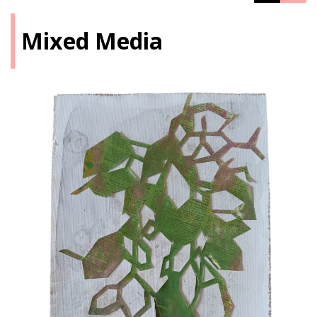
Mixed Media