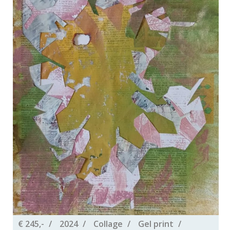
€ 245,-
2024
Collage
Gel print