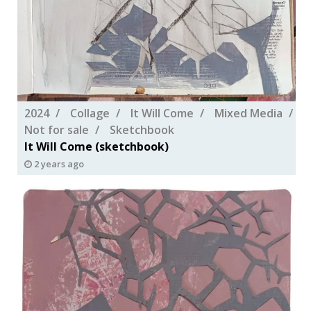
2024
Collage
It Will Come
Mixed Media
Not for sale
Sketchbook
It Will Come (sketchbook)
2 years ago