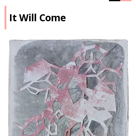
It Will Come