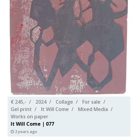
€ 245,-
2024
Collage
For sale
Gel print
It Will Come
Mixed Media
Works on paper
It Will Come | 077
2 years ago