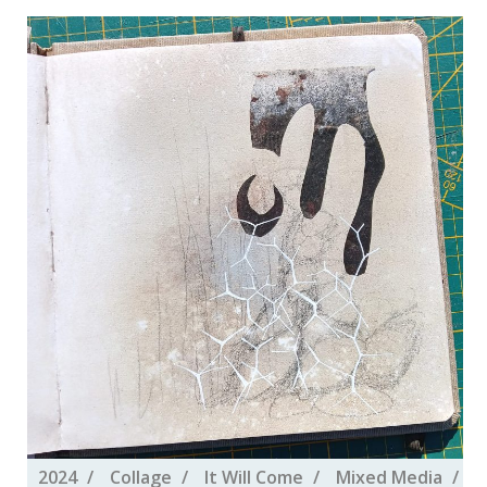
2024
Collage
It Will Come
Mixed Media