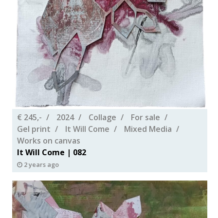
€ 245,-
2024
Collage
For sale
Gel print
It Will Come
Mixed Media
Works on canvas
It Will Come | 082
2 years ago