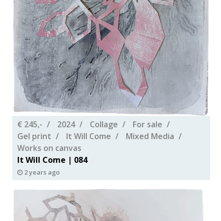
€ 245,-
2024
Collage
For sale
Gel print
It Will Come
Mixed Media
Works on canvas
It Will Come | 084
2 years ago