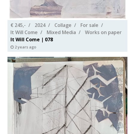
€ 245,-
2024
Collage
For sale
It Will Come
Mixed Media
Works on paper
It Will Come | 078
2 years ago