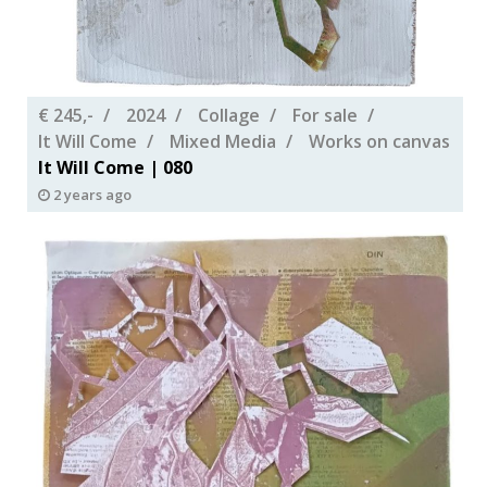
€ 245,-
2024
Collage
For sale
It Will Come
Mixed Media
Works on canvas
It Will Come | 080
2 years ago