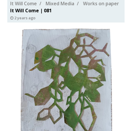
It Will Come
Mixed Media
Works on paper
It Will Come | 081
2 years ago