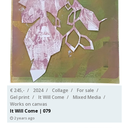
€ 245,-
2024
Collage
For sale
Gel print
It Will Come
Mixed Media
Works on canvas
It Will Come | 079
2 years ago