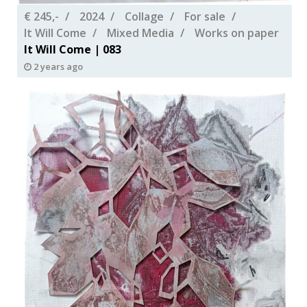
€ 245,-
2024
Collage
For sale
It Will Come
Mixed Media
Works on paper
It Will Come | 083
2 years ago