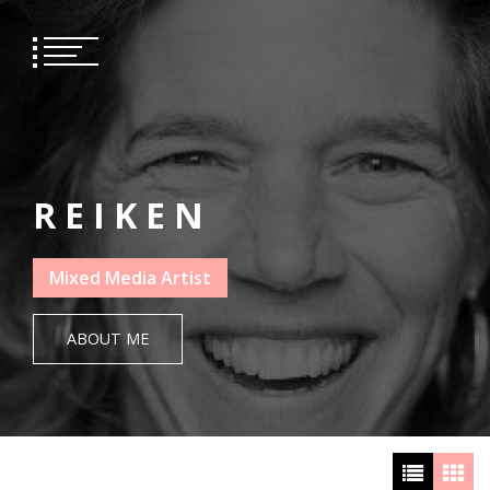
Skip
to
content
R E I K E N
Mixed Media Artist
ABOUT ME