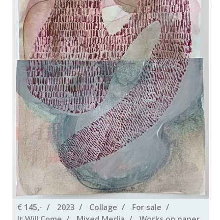
€ 145,-
2023
Collage
For sale
It Will Come
Mixed Media
Works on paper