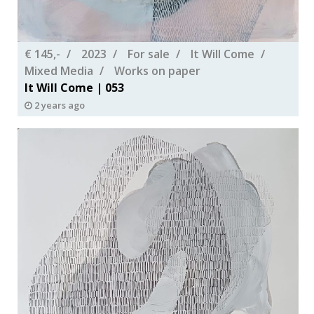
€ 145,-
2023
For sale
It Will Come
Mixed Media
Works on paper
It Will Come | 053
2 years ago