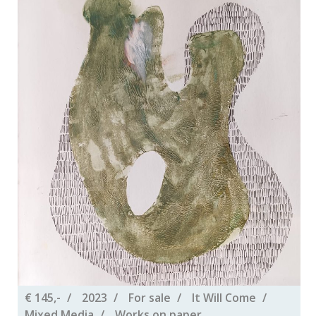
€ 145,-
2023
For sale
It Will Come
Mixed Media
Works on paper