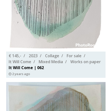
€ 145,-
2023
Collage
For sale
It Will Come
Mixed Media
Works on paper
It Will Come | 062
2 years ago