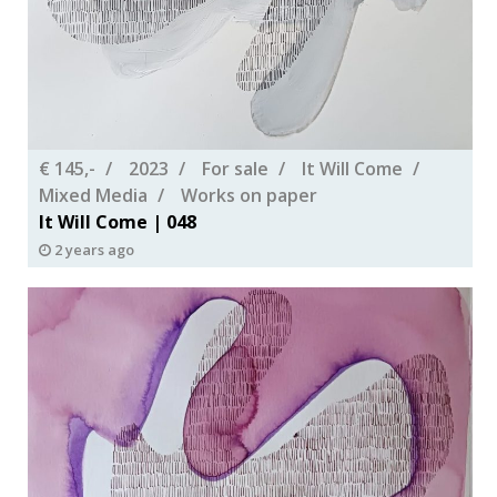
€ 145,-
2023
For sale
It Will Come
Mixed Media
Works on paper
It Will Come | 048
2 years ago