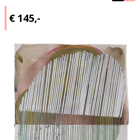
€ 145,-