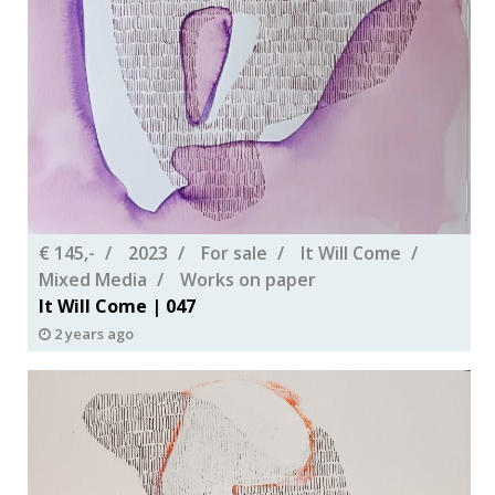
€ 145,-
2023
For sale
It Will Come
Mixed Media
Works on paper
It Will Come | 047
2 years ago