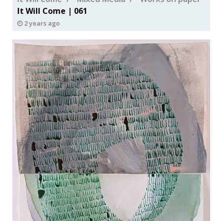
It Will Come | 061
2 years ago