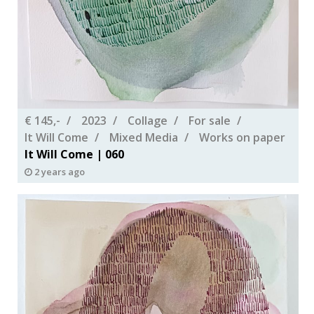
€ 145,-
2023
Collage
For sale
It Will Come
Mixed Media
Works on paper
It Will Come | 060
2 years ago