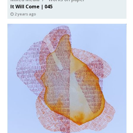
It Will Come | 045
2 years ago