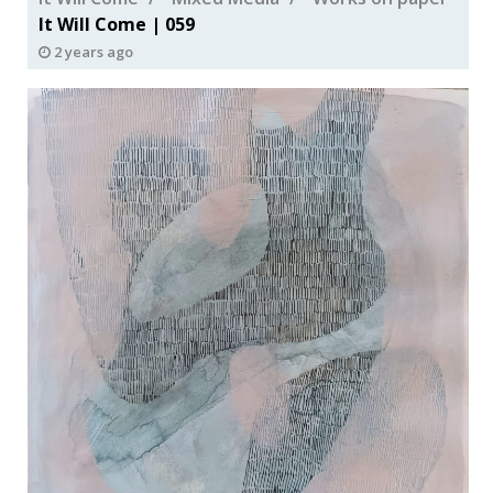
It Will Come | 059
2 years ago