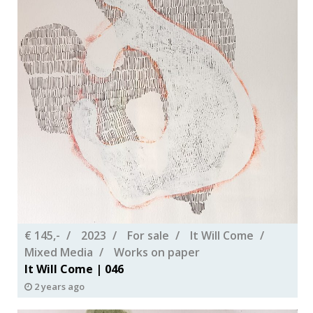
€ 145,-
2023
For sale
It Will Come
Mixed Media
Works on paper
It Will Come | 046
2 years ago