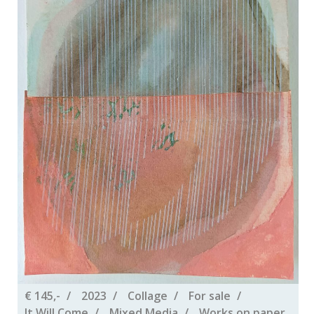
€ 145,-
2023
Collage
For sale
It Will Come
Mixed Media
Works on paper