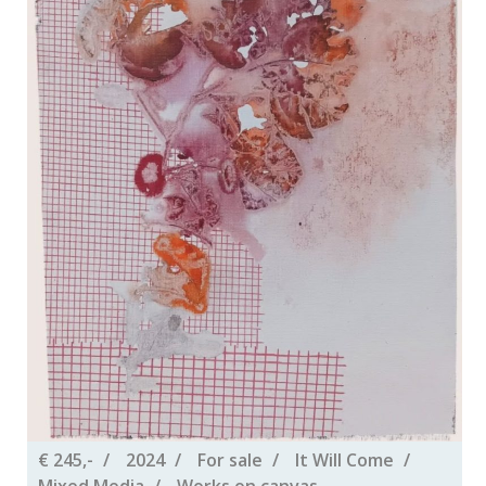
€ 245,-
2024
For sale
It Will Come