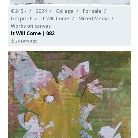
€ 245,-
2024
Collage
For sale
Gel print
It Will Come
Mixed Media
Works on canvas
It Will Come | 082
2 years ago