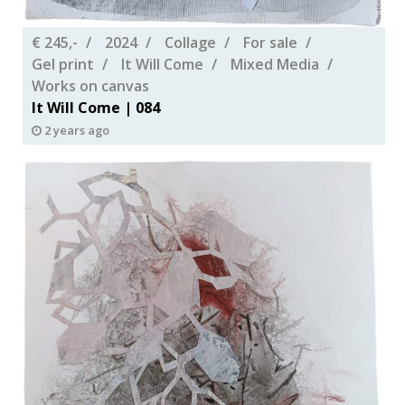
€ 245,-
2024
Collage
For sale
Gel print
It Will Come
Mixed Media
Works on canvas
It Will Come | 084
2 years ago