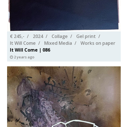
€ 245,-
2024
Collage
Gel print
It Will Come
Mixed Media
Works on paper
It Will Come | 086
2 years ago