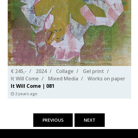
€ 245,-
2024
Collage
Gel print
It Will Come
Mixed Media
Works on paper
It Will Come | 081
2 years ago
Posts
pagination
PREVIOUS
NEXT