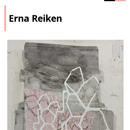
Erna Reiken