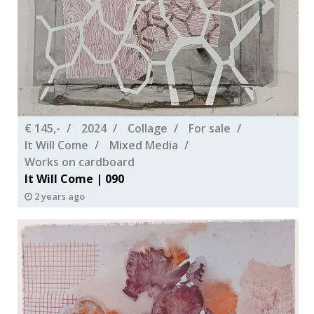
€ 145,-
2024
Collage
For sale
It Will Come
Mixed Media
Works on cardboard
It Will Come | 090
2 years ago