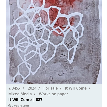
€ 345,-
2024
For sale
It Will Come
Mixed Media
Works on paper
It Will Come | 087
2 years ago