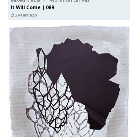
Mixed Media
Works on canvas
It Will Come | 089
2 years ago