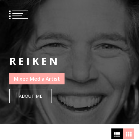
Skip
to
content
R E I K E N
Mixed Media Artist
ABOUT ME