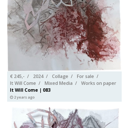
€ 245,-
2024
Collage
For sale
It Will Come
Mixed Media
Works on paper
It Will Come | 083
2 years ago