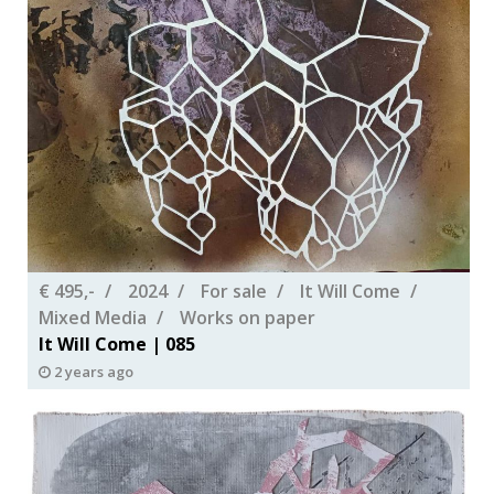
€ 495,-
2024
For sale
It Will Come
Mixed Media
Works on paper
It Will Come | 085
2 years ago