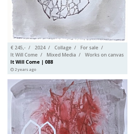
€ 245,-
2024
Collage
For sale
It Will Come
Mixed Media
Works on canvas
It Will Come | 088
2 years ago