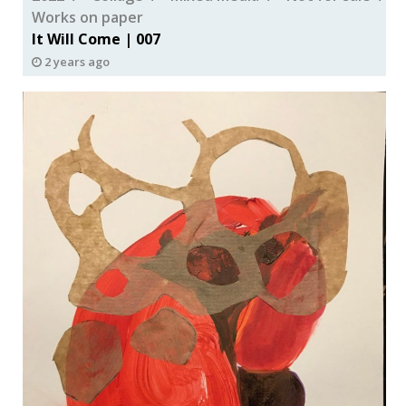
Works on paper
It Will Come | 007
2 years ago