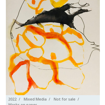
2022
Mixed Media
Not for sale
Works on paper