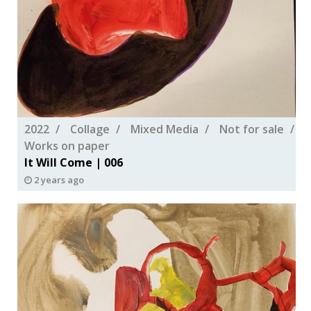
2022
Collage
Mixed Media
Not for sale
Works on paper
It Will Come | 006
2 years ago