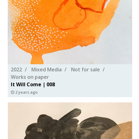
2022
Mixed Media
Not for sale
Works on paper
It Will Come | 008
2 years ago