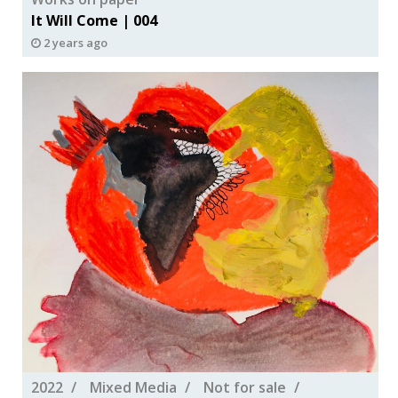
It Will Come | 004
2 years ago
2022
Mixed Media
Not for sale