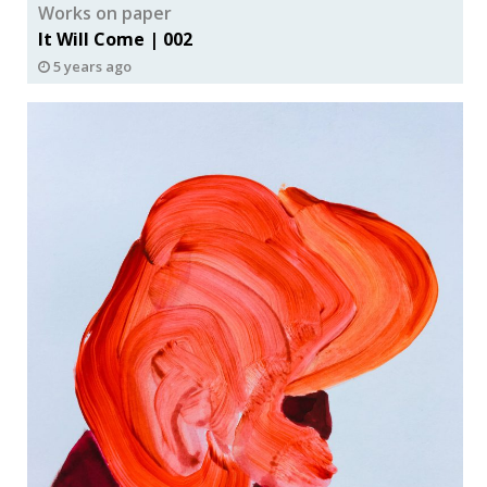
Works on paper
It Will Come | 002
5 years ago