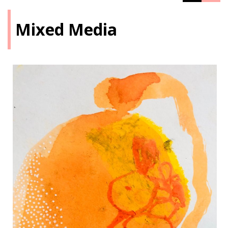
Mixed Media