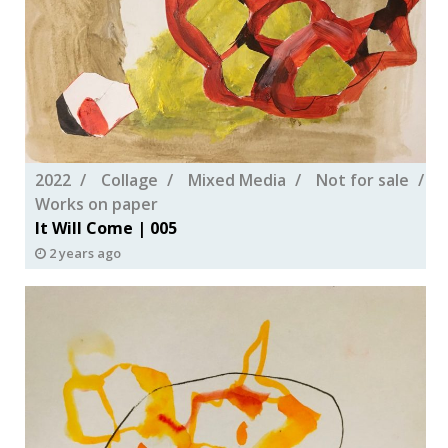
2022
Collage
Mixed Media
Not for sale
Works on paper
It Will Come | 005
2 years ago