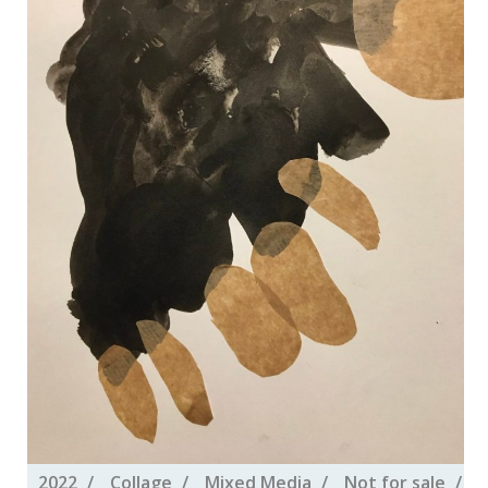
2022
Collage
Mixed Media
Not for sale