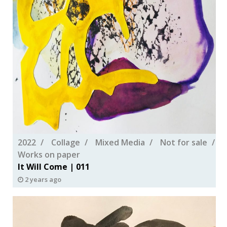
2022
Collage
Mixed Media
Not for sale
Works on paper
It Will Come | 011
2 years ago