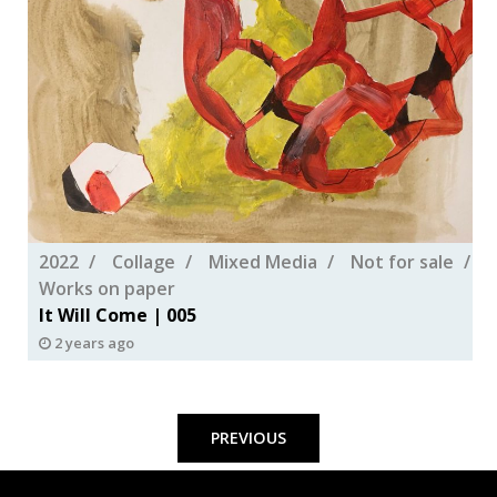
2022
Collage
Mixed Media
Not for sale
Works on paper
It Will Come | 005
2 years ago
Posts
pagination
PREVIOUS