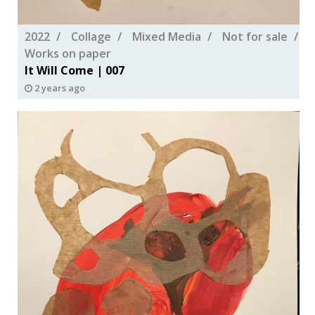
2022
Collage
Mixed Media
Not for sale
Works on paper
It Will Come | 007
2 years ago