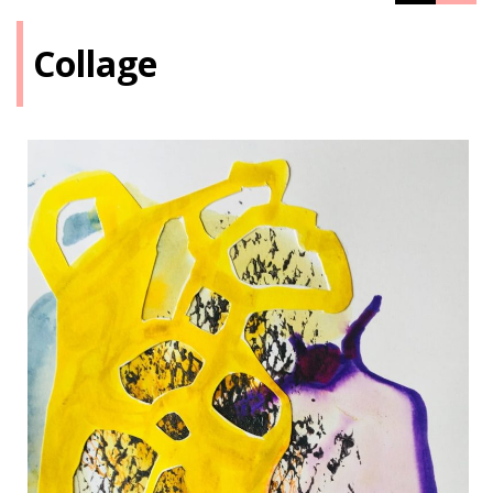
Collage