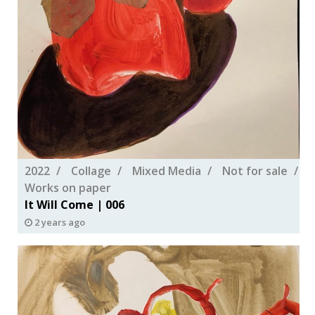
2022
Collage
Mixed Media
Not for sale
Works on paper
It Will Come | 006
2 years ago