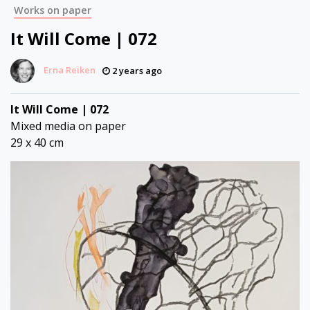
Works on paper
It Will Come | 072
Erna Reiken
2 years ago
It Will Come | 072
Mixed media on paper
29 x 40 cm