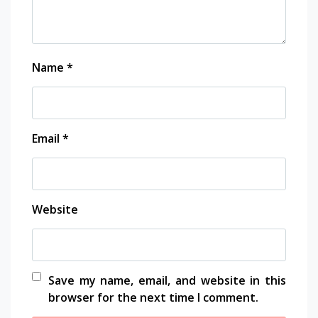
Name
*
Email
*
Website
Save my name, email, and website in this
browser for the next time I comment.