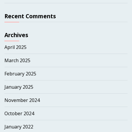
Recent Comments
Archives
April 2025
March 2025
February 2025
January 2025
November 2024
October 2024
January 2022