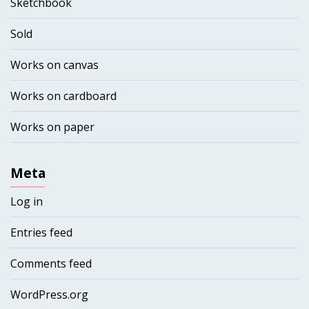
Sketchbook
Sold
Works on canvas
Works on cardboard
Works on paper
Meta
Log in
Entries feed
Comments feed
WordPress.org