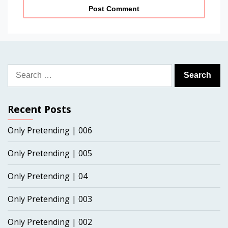
Search
for:
Recent Posts
Only Pretending | 006
Only Pretending | 005
Only Pretending | 04
Only Pretending | 003
Only Pretending | 002