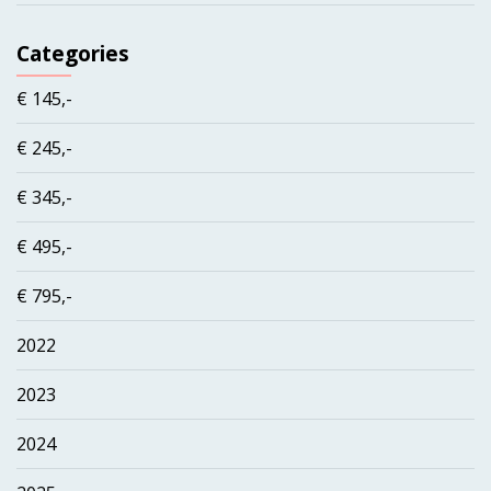
Categories
€ 145,-
€ 245,-
€ 345,-
€ 495,-
€ 795,-
2022
2023
2024