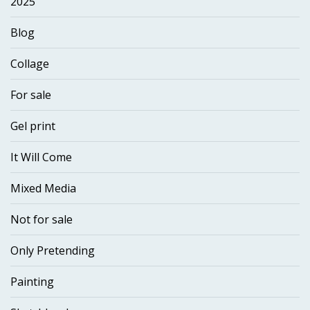
2025
Blog
Collage
For sale
Gel print
It Will Come
Mixed Media
Not for sale
Only Pretending
Painting