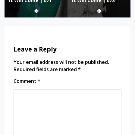
It Will Come | 071
It Will Come | 073
navigation
Leave a Reply
Your email address will not be published.
Required fields are marked
*
Comment
*