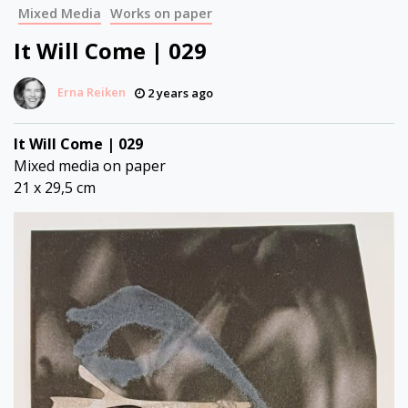
Mixed Media
Works on paper
It Will Come | 029
Erna Reiken
2 years ago
It Will Come | 029
Mixed media on paper
21 x 29,5 cm