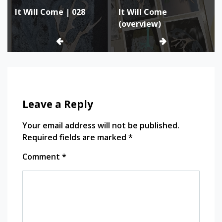
It Will Come | 028
It Will Come
navigation
(overview)
Leave a Reply
Your email address will not be published.
Required fields are marked
*
Comment
*