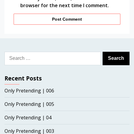
browser for the next time I comment.
Search
for:
Recent Posts
Only Pretending | 006
Only Pretending | 005
Only Pretending | 04
Only Pretending | 003