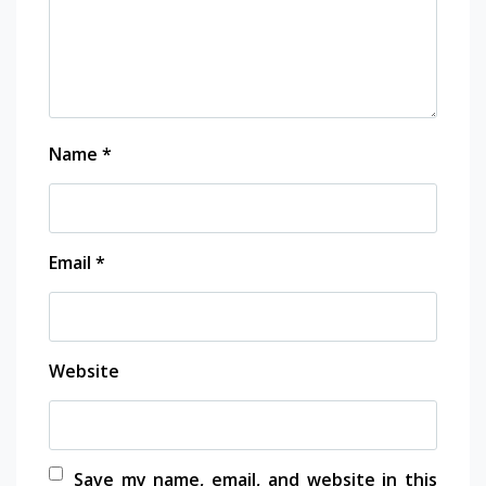
Name
*
Email
*
Website
Save my name, email, and website in this