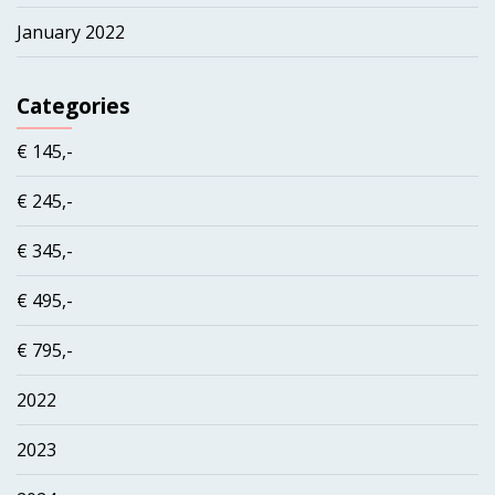
January 2022
Categories
€ 145,-
€ 245,-
€ 345,-
€ 495,-
€ 795,-
2022
2023