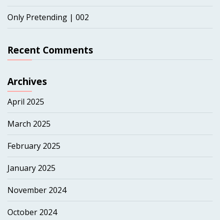
Only Pretending | 002
Recent Comments
Archives
April 2025
March 2025
February 2025
January 2025
November 2024
October 2024