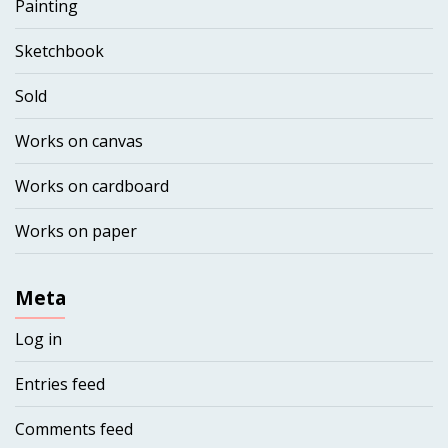
Painting
Sketchbook
Sold
Works on canvas
Works on cardboard
Works on paper
Meta
Log in
Entries feed
Comments feed