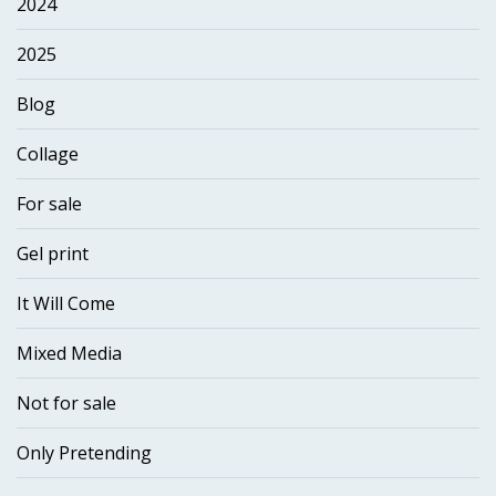
2024
2025
Blog
Collage
For sale
Gel print
It Will Come
Mixed Media
Not for sale
Only Pretending