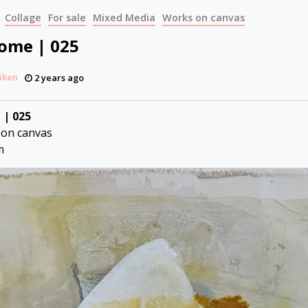
Collage
For sale
Mixed Media
Works on canvas
Come | 025
iken
2 years ago
 | 025
 on canvas
m