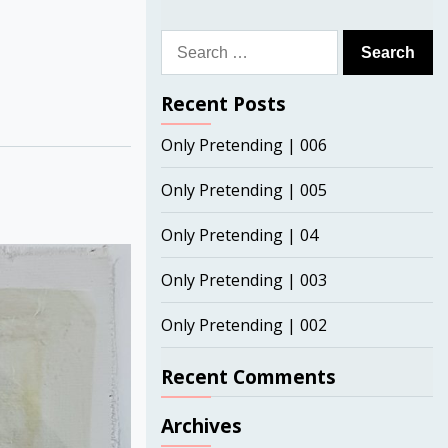
Search
for:
Recent Posts
Only Pretending | 006
Only Pretending | 005
Only Pretending | 04
Only Pretending | 003
Only Pretending | 002
Recent Comments
Archives