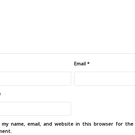
Email
*
e
 my name, email, and website in this browser for the
ent.