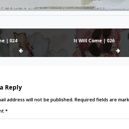
me | 024
It Will Come | 026
ion
a Reply
il address will not be published.
Required fields are ma
nt
*