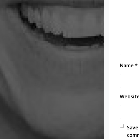
Name
*
Websit
Save
comm