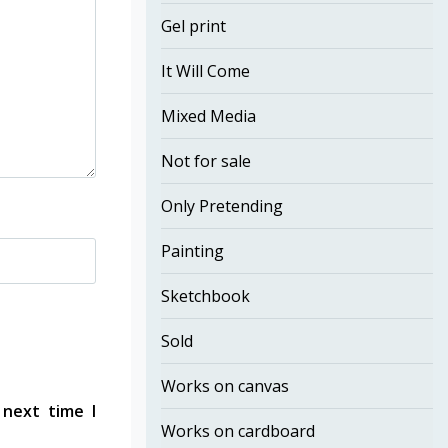
Gel print
It Will Come
Mixed Media
Not for sale
Only Pretending
Painting
Sketchbook
Sold
Works on canvas
 next time I
Works on cardboard