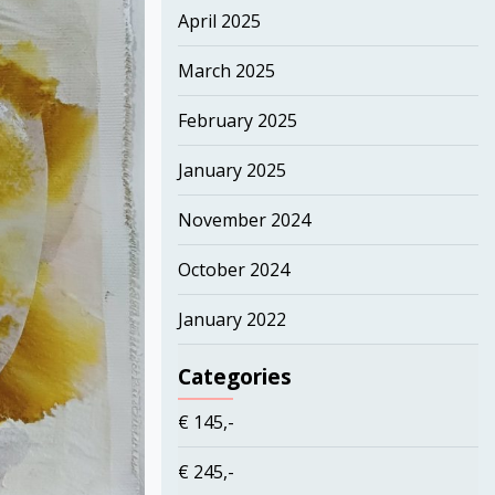
April 2025
March 2025
February 2025
January 2025
November 2024
October 2024
January 2022
Categories
€ 145,-
€ 245,-