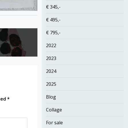
€ 345,-
€ 495,-
€ 795,-
2022
2023
2024
2025
Blog
rked
*
Collage
For sale